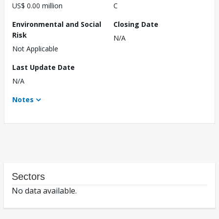
US$ 0.00 million
C
Environmental and Social
Closing Date
Risk
N/A
Not Applicable
Last Update Date
N/A
Notes
Sectors
No data available.