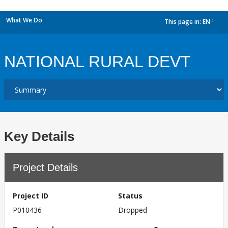
What We Do
This page in:
EN
dropdown
NATIONAL RURAL DEVT
Key Details
Project Details
Project ID
Status
P010436
Dropped