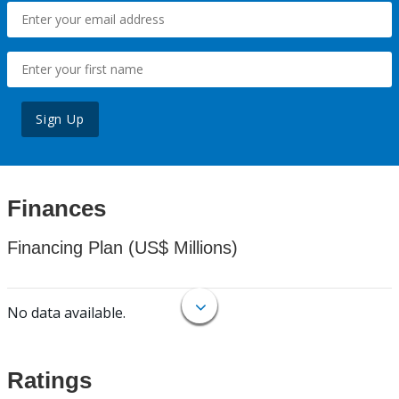
Sign Up
Finances
Financing Plan (US$ Millions)
No data available.
Ratings