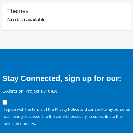
Themes
No data available.
Stay Connected, sign up for our:
E-Alerts on: Project P010436
I agree with the terms of the
Privacy Notice
and consent to my personal
data being processed, to the extent necessary, to subscribe to the
selected updates.