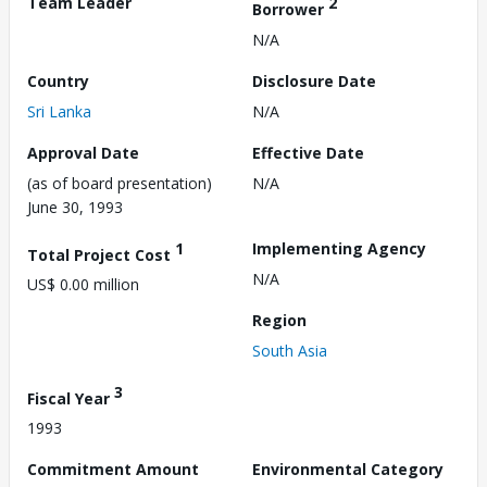
Team Leader
2
Borrower
N/A
Country
Disclosure Date
Sri Lanka
N/A
Approval Date
Effective Date
(as of board presentation)
N/A
June 30, 1993
1
Implementing Agency
Total Project Cost
N/A
US$ 0.00 million
Region
South Asia
3
Fiscal Year
1993
Commitment Amount
Environmental Category