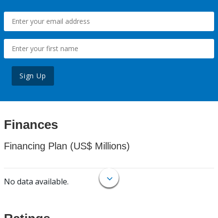
Sign Up
Finances
Financing Plan (US$ Millions)
No data available.