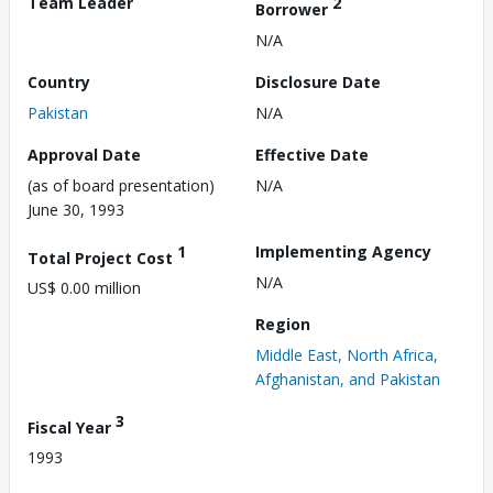
Team Leader
2
Borrower
N/A
Country
Disclosure Date
Pakistan
N/A
Approval Date
Effective Date
(as of board presentation)
N/A
June 30, 1993
1
Implementing Agency
Total Project Cost
N/A
US$ 0.00 million
Region
Middle East, North Africa,
Afghanistan, and Pakistan
3
Fiscal Year
1993