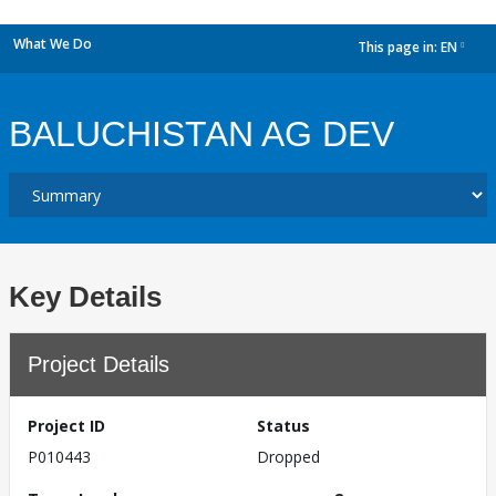
What We Do
This page in:
EN
dropdown
BALUCHISTAN AG DEV
Key Details
Project Details
Project ID
Status
P010443
Dropped