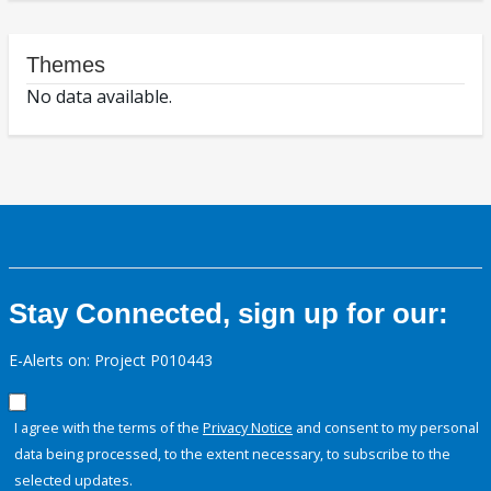
Themes
No data available.
Stay Connected, sign up for our:
E-Alerts on: Project P010443
I agree with the terms of the
Privacy Notice
and consent to my personal
data being processed, to the extent necessary, to subscribe to the
selected updates.