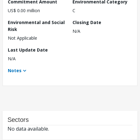
Commitment Amount
Environmental Category
US$ 0.00 million
C
Environmental and Social
Closing Date
Risk
N/A
Not Applicable
Last Update Date
N/A
Notes
Sectors
No data available.