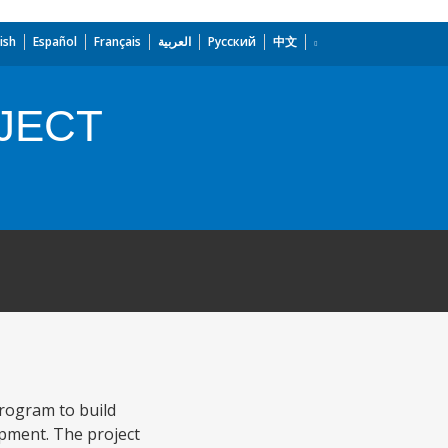
ish
Español
Français
العربية
Русский
中文
JECT
Program to build
opment. The project