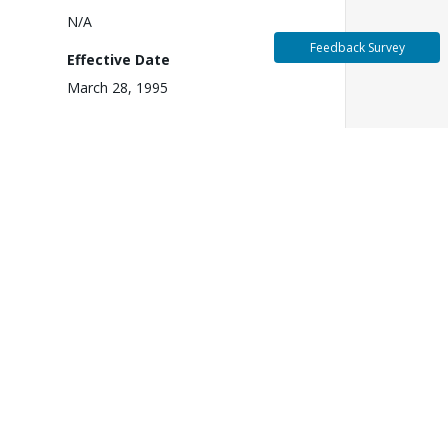
N/A
Feedback Survey
Effective Date
March 28, 1995
3
Fiscal Year
1995
k
Closing Date
June 30, 2003