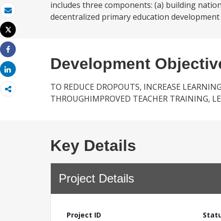
includes three components: (a) building nation
decentralized primary education development
Email
Tweet
Print
Share
Development Objectiv
Share
TO REDUCE DROPOUTS, INCREASE LEARNING
THROUGHIMPROVED TEACHER TRAINING, L
Key Details
Project Details
Project ID
Stat