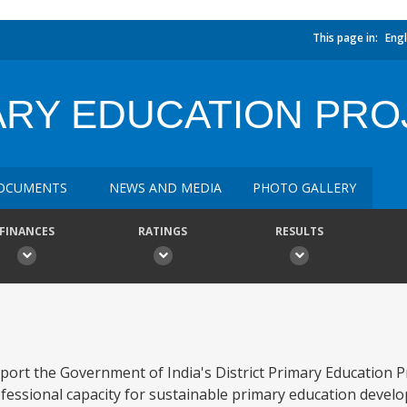
This page in:
Engl
ARY EDUCATION PRO
OCUMENTS
NEWS AND MEDIA
PHOTO GALLERY
FINANCES
RATINGS
RESULTS
pport the Government of India's District Primary Education 
rofessional capacity for sustainable primary education devel