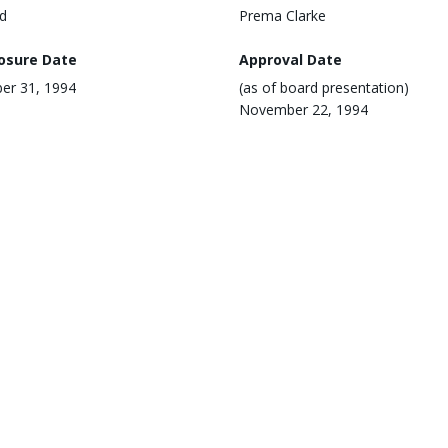
d
Prema Clarke
losure Date
Approval Date
er 31, 1994
(as of board presentation)
November 22, 1994
ementing Agency
Region
South Asia
ronmental Category
Environmental and Social Ris
Not Applicable
 Update Date
mber 6, 2022