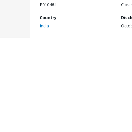
P010464
Close
Country
Disc
India
Octob
1
Impl
Total Project Cost
N/A
US$ 410.30 million
Commitment Amount
Envi
US$ 410.30 million
C
Last Stage Reached
Last
Board Approved
Septe
Notes