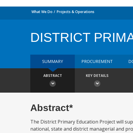
What We Do
Projects & Operations
DISTRICT PRIM
SUMMARY
PROCUREMENT
D
ABSTRACT
KEY DETAILS
Abstract*
The District Primary Education Project will su
national, state and district managerial and p