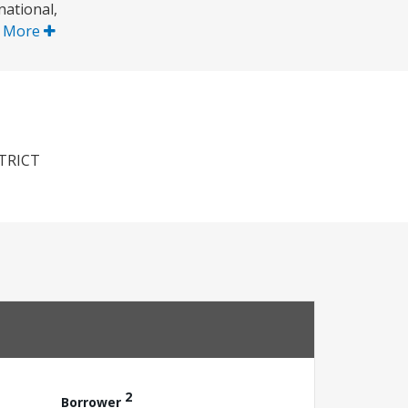
national,
 More
TRICT
2
Borrower