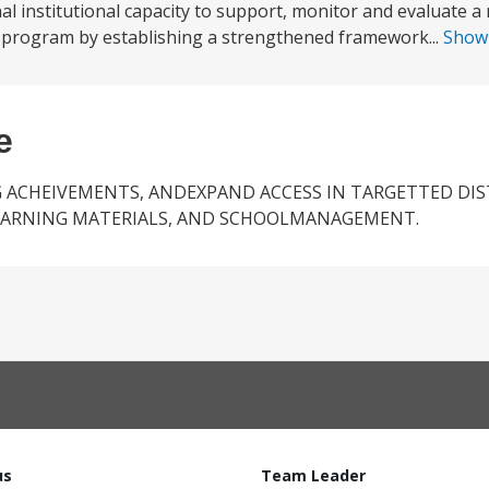
al institutional capacity to support, monitor and evaluate a 
 program by establishing a strengthened framework...
Show
e
 ACHEIVEMENTS, ANDEXPAND ACCESS IN TARGETTED DIS
EARNING MATERIALS, AND SCHOOLMANAGEMENT.
us
Team Leader