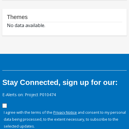
Themes
No data available.
Stay Connected, sign up for our:
E-Alerts on: Project P010474
I agree with the terms of the
Privacy Notice
and consent to my personal
data being processed, to the extent necessary, to subscribe to the
selected updates.