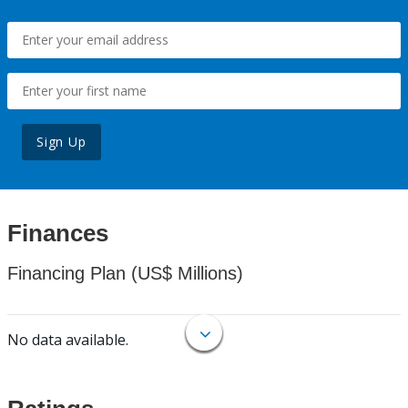
Sign Up
Finances
Financing Plan (US$ Millions)
No data available.