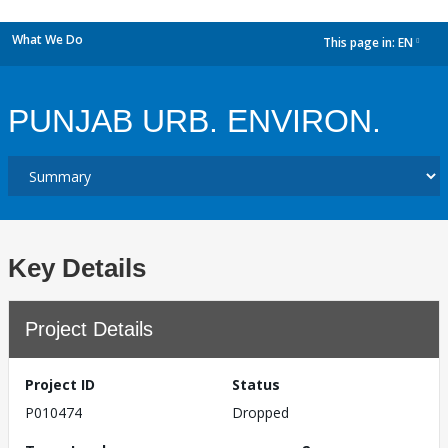
What We Do
This page in:
EN
dropdown
PUNJAB URB. ENVIRON.
Key Details
Project Details
Project ID
Status
P010474
Dropped