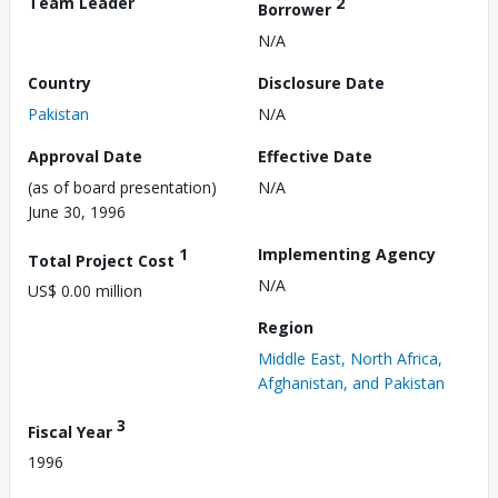
Team Leader
2
Borrower
N/A
Country
Disclosure Date
Pakistan
N/A
Approval Date
Effective Date
(as of board presentation)
N/A
June 30, 1996
1
Implementing Agency
Total Project Cost
N/A
US$ 0.00 million
Region
Middle East, North Africa,
Afghanistan, and Pakistan
3
Fiscal Year
1996