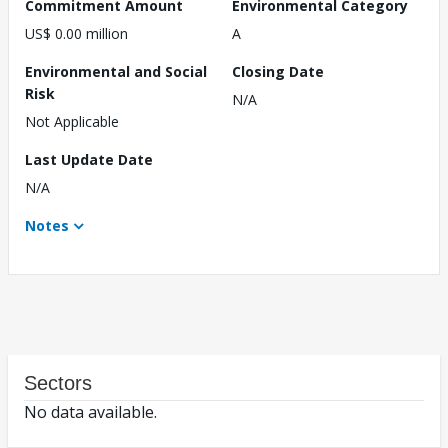
Commitment Amount
Environmental Category
US$ 0.00 million
A
Environmental and Social
Closing Date
Risk
N/A
Not Applicable
Last Update Date
N/A
Notes
Sectors
No data available.