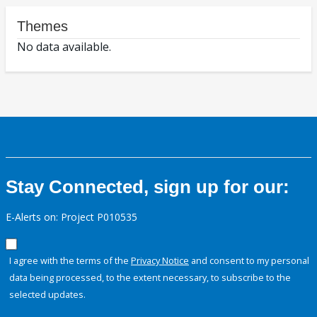
Themes
No data available.
Stay Connected, sign up for our:
E-Alerts on: Project P010535
I agree with the terms of the
Privacy Notice
and consent to my personal
data being processed, to the extent necessary, to subscribe to the
selected updates.