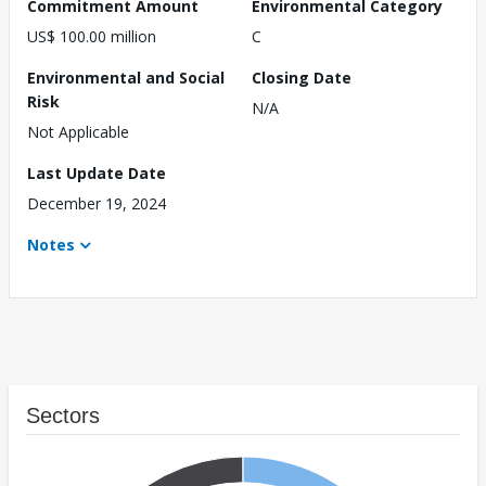
Commitment Amount
Environmental Category
US$ 100.00 million
C
Environmental and Social
Closing Date
Risk
N/A
Not Applicable
Last Update Date
December 19, 2024
Notes
Sectors