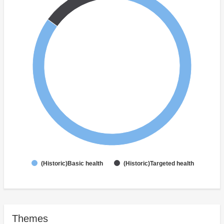
(Historic)Basic health
(Historic)Targeted health
Themes