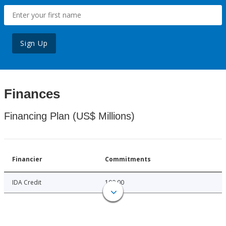
Sign Up
Finances
Financing Plan (US$ Millions)
Financier
Commitments
IDA Credit
100.00