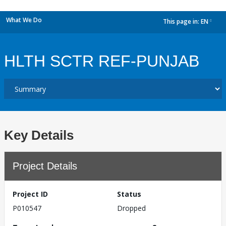
What We Do
This page in:
EN
dropdown
HLTH SCTR REF-PUNJAB
Key Details
Project Details
Project ID
Status
P010547
Dropped