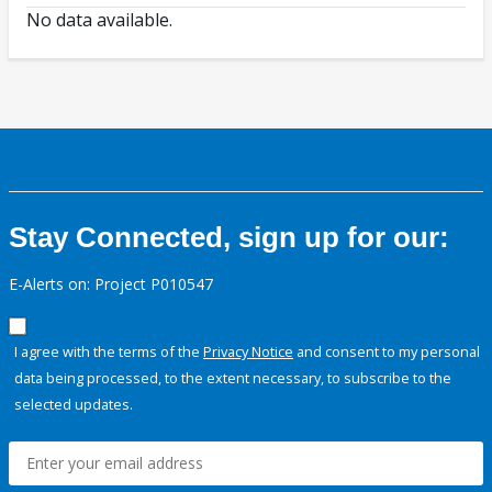
No data available.
Stay Connected, sign up for our:
E-Alerts on: Project P010547
I agree with the terms of the
Privacy Notice
and consent to my personal
data being processed, to the extent necessary, to subscribe to the
selected updates.