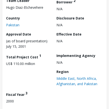
Team Leader
2
Borrower
Hugo Diaz-Etchevehere
N/A
Country
Disclosure Date
Pakistan
N/A
Approval Date
Effective Date
(as of board presentation)
N/A
July 15, 2001
1
Implementing Agency
Total Project Cost
N/A
US$ 110.00 million
Region
Middle East, North Africa,
Afghanistan, and Pakistan
3
Fiscal Year
2000