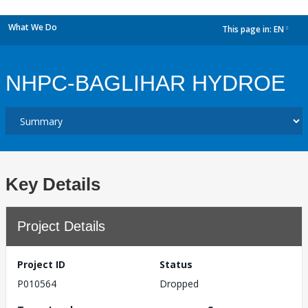
What We Do
This page in:
EN
dropdown
NHPC-BAGLIHAR HYDROE
Key Details
Project Details
Project ID
Status
P010564
Dropped