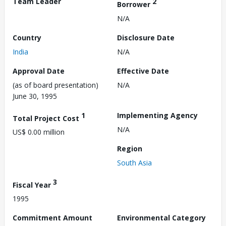
Team Leader
2
Borrower
N/A
Country
Disclosure Date
India
N/A
Approval Date
Effective Date
(as of board presentation)
N/A
June 30, 1995
1
Implementing Agency
Total Project Cost
N/A
US$ 0.00 million
Region
South Asia
3
Fiscal Year
1995
Commitment Amount
Environmental Category