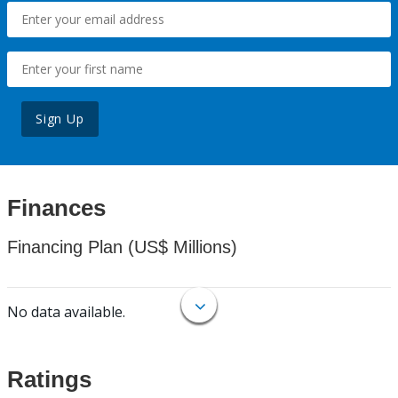
Sign Up
Finances
Financing Plan (US$ Millions)
No data available.
Ratings