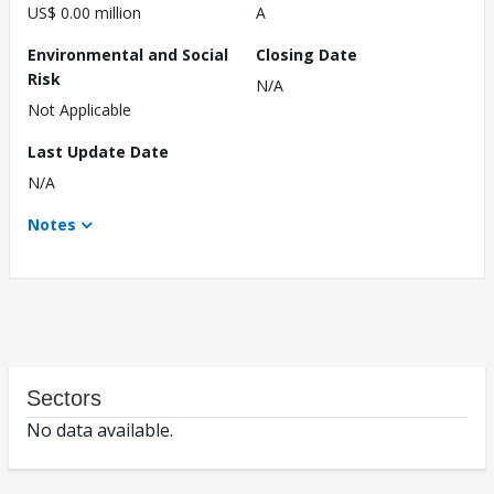
US$ 0.00 million
A
Environmental and Social
Closing Date
Risk
N/A
Not Applicable
Last Update Date
N/A
Notes
Sectors
No data available.