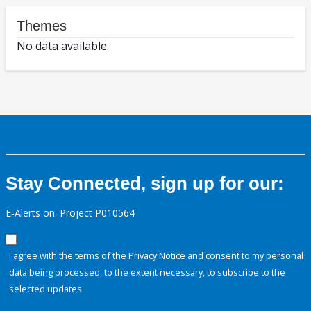
Themes
No data available.
Stay Connected, sign up for our:
E-Alerts on: Project P010564
I agree with the terms of the
Privacy Notice
and consent to my personal
data being processed, to the extent necessary, to subscribe to the
selected updates.