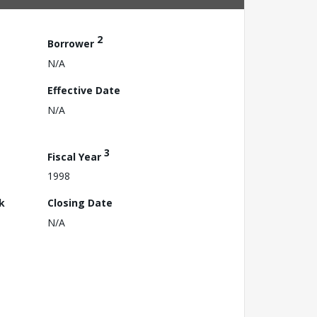
2
Borrower
N/A
Effective Date
N/A
3
Fiscal Year
1998
k
Closing Date
N/A