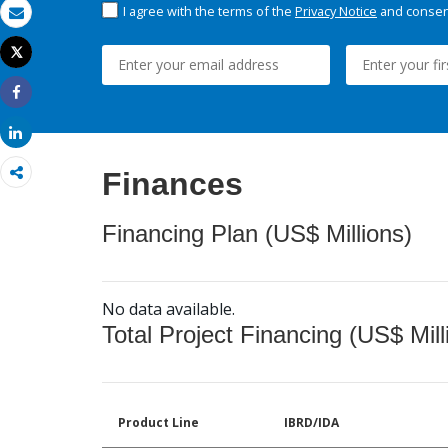
I agree with the terms of the
Privacy Notice
and consent
Email
Tweet
Print
Share
Share
Finances
Financing Plan (US$ Millions)
No data available.
Total Project Financing (US$ Mill
Product Line
IBRD/IDA