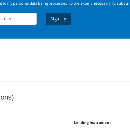
 to my personal data being processed, to the extent necessary, to subscri
Sign Up
ions)
Lending Instrument