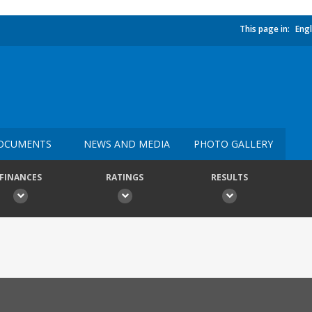
This page in:
Engl
OCUMENTS
NEWS AND MEDIA
PHOTO GALLERY
FINANCES
RATINGS
RESULTS