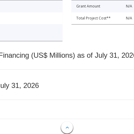
Grant Amount
N/A
Total Project Cost**
N/A
nancing (US$ Millions) as of July 31, 202
July 31, 2026