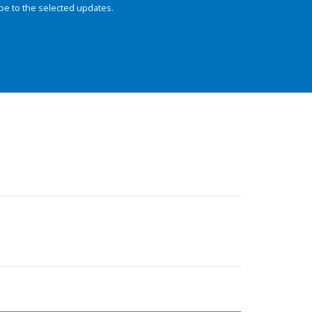
be to the selected updates.