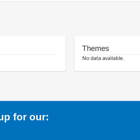
Themes
No data available.
p for our: