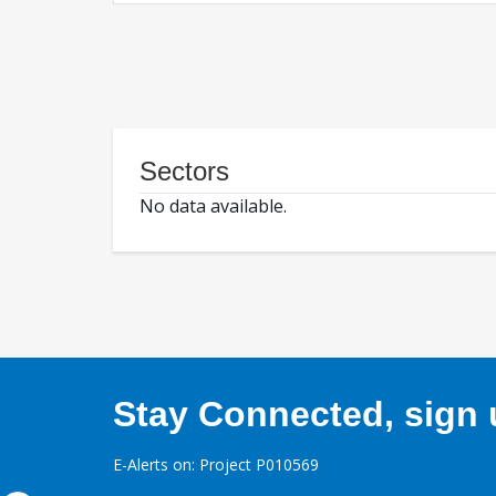
Sectors
No data available.
Stay Connected, sign u
E-Alerts on: Project P010569