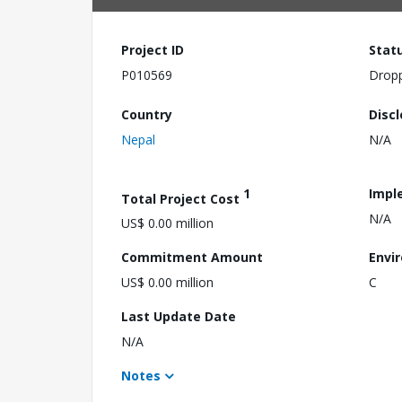
Project ID
Stat
P010569
Drop
Country
Disc
Nepal
N/A
1
Impl
Total Project Cost
N/A
US$ 0.00 million
Commitment Amount
Envi
US$ 0.00 million
C
Last Update Date
N/A
Notes