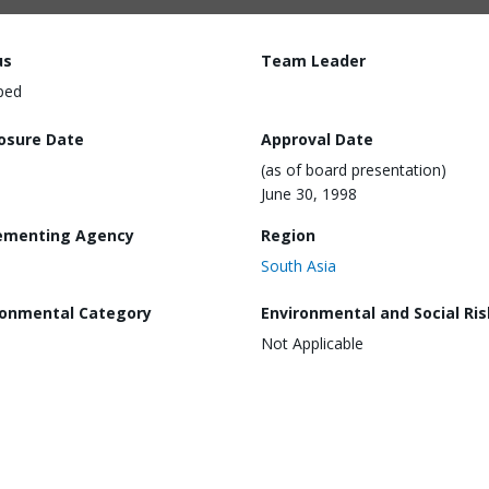
us
Team Leader
ped
losure Date
Approval Date
(as of board presentation)
June 30, 1998
ementing Agency
Region
South Asia
ronmental Category
Environmental and Social Ris
Not Applicable