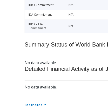
IBRD Commitment
N/A
IDA Commitment
N/A
IBRD + IDA
N/A
Commitment
Summary Status of World Bank Fi
No data available.
Detailed Financial Activity as of 
No data available.
Footnotes