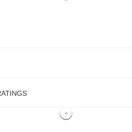
RATINGS