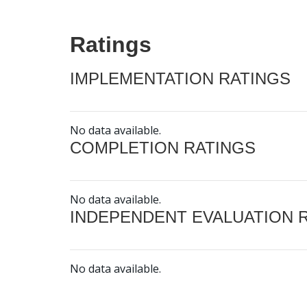
Ratings
IMPLEMENTATION RATINGS
No data available.
COMPLETION RATINGS
No data available.
INDEPENDENT EVALUATION 
No data available.