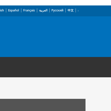
ish
Español
Français
العربية
Русский
中文