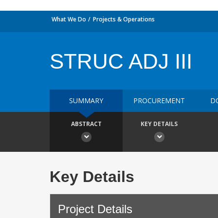
What We Do
Projects & Operations
STRUC ADJ III
SUMMARY
PROCUREMENT
D
ABSTRACT
KEY DETAILS
Key Details
Project Details