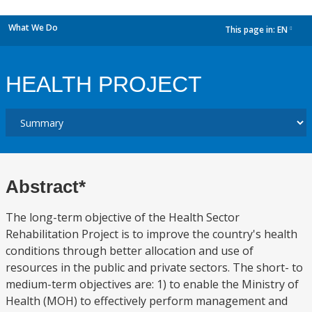
What We Do
This page in:
EN
dropdown
HEALTH PROJECT
Abstract*
The long-term objective of the Health Sector
Rehabilitation Project is to improve the country's health
conditions through better allocation and use of
resources in the public and private sectors. The short- to
medium-term objectives are: 1) to enable the Ministry of
Health (MOH) to effectively perform management and