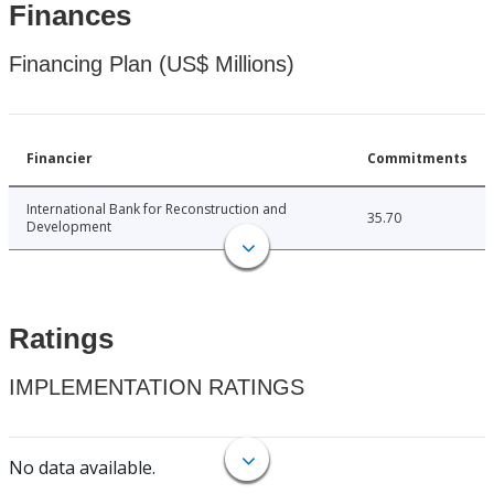
Finances
Financing Plan (US$ Millions)
Financier
Commitments
International Bank for Reconstruction and
35.70
Development
Ratings
IMPLEMENTATION RATINGS
No data available.