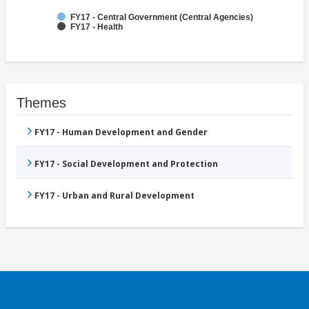
FY17 - Central Government (Central Agencies)
FY17 - Health
Themes
FY17 - Human Development and Gender
FY17 - Social Development and Protection
FY17 - Urban and Rural Development