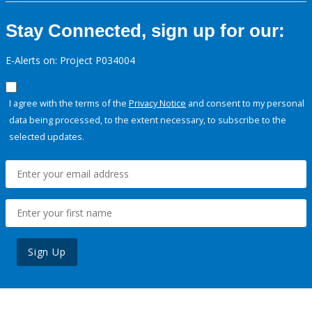
Stay Connected, sign up for our:
E-Alerts on: Project P034004
I agree with the terms of the
Privacy Notice
and consent to my personal
data being processed, to the extent necessary, to subscribe to the
selected updates.
Sign Up