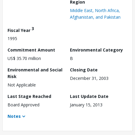
Region
Middle East, North Africa,
Afghanistan, and Pakistan
3
Fiscal Year
1995
Commitment Amount
Environmental Category
US$ 35.70 million
B
Environmental and Social
Closing Date
Risk
December 31, 2003
Not Applicable
Last Stage Reached
Last Update Date
Board Approved
January 15, 2013
Notes