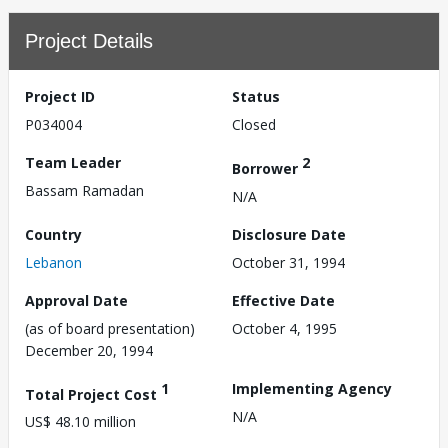
Project Details
Project ID
Status
P034004
Closed
Team Leader
2
Borrower
Bassam Ramadan
N/A
Country
Disclosure Date
Lebanon
October 31, 1994
Approval Date
Effective Date
(as of board presentation)
October 4, 1995
December 20, 1994
1
Implementing Agency
Total Project Cost
N/A
US$ 48.10 million