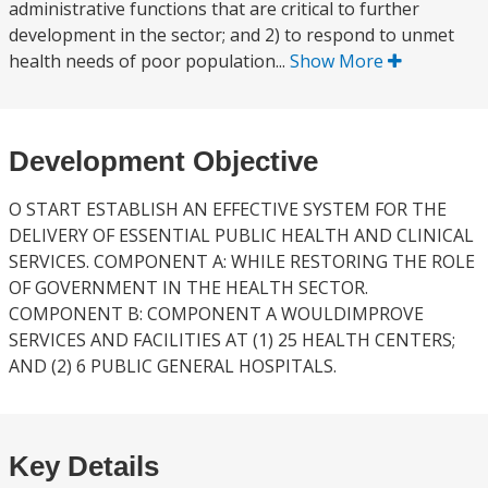
administrative functions that are critical to further
development in the sector; and 2) to respond to unmet
health needs of poor population...
Show More
Development Objective
O START ESTABLISH AN EFFECTIVE SYSTEM FOR THE
DELIVERY OF ESSENTIAL PUBLIC HEALTH AND CLINICAL
SERVICES. COMPONENT A: WHILE RESTORING THE ROLE
OF GOVERNMENT IN THE HEALTH SECTOR.
COMPONENT B: COMPONENT A WOULDIMPROVE
SERVICES AND FACILITIES AT (1) 25 HEALTH CENTERS;
AND (2) 6 PUBLIC GENERAL HOSPITALS.
Key Details