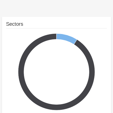
Sectors