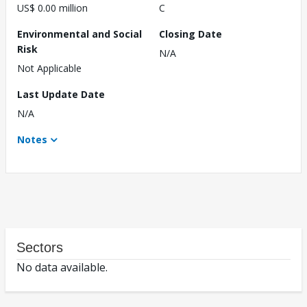
US$ 0.00 million
C
Environmental and Social
Closing Date
Risk
N/A
Not Applicable
Last Update Date
N/A
Notes
Sectors
No data available.