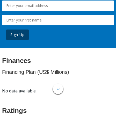
Sign Up
Finances
Financing Plan (US$ Millions)
No data available.
Ratings