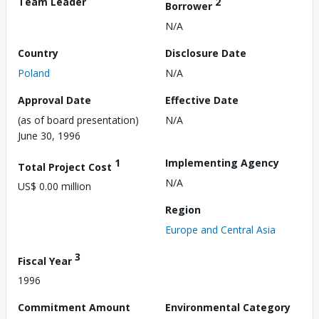
Team Leader
2
Borrower
N/A
Country
Disclosure Date
Poland
N/A
Approval Date
Effective Date
(as of board presentation)
N/A
June 30, 1996
1
Implementing Agency
Total Project Cost
N/A
US$ 0.00 million
Region
Europe and Central Asia
3
Fiscal Year
1996
Commitment Amount
Environmental Category