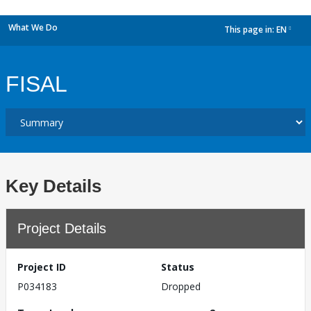
What We Do
This page in:
EN
dropdown
FISAL
Key Details
Project Details
Project ID
Status
P034183
Dropped