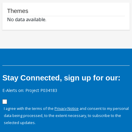
Themes
No data available.
Stay Connected, sign up for our:
E-Alerts on: Project P034183
I agree with the terms of the
Privacy Notice
and consent to my personal
data being processed, to the extent necessary, to subscribe to the
selected updates.