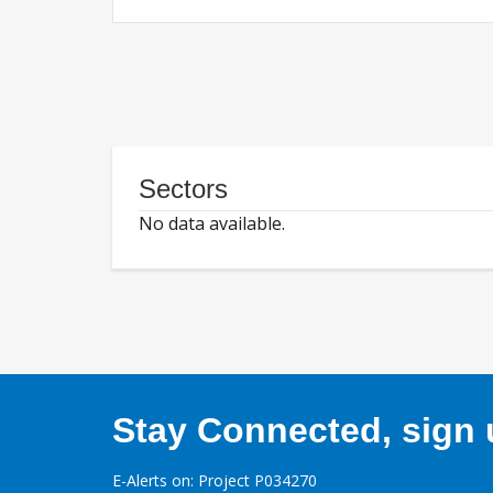
Sectors
No data available.
Stay Connected, sign u
E-Alerts on: Project P034270