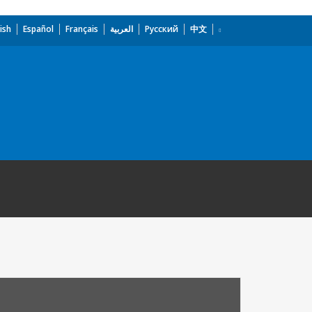
ish
Español
Français
العربية
Русский
中文