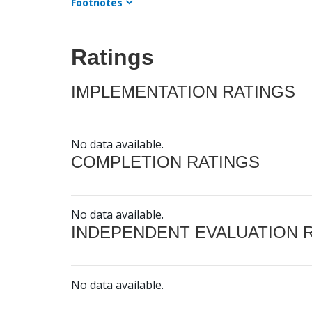
Footnotes
Ratings
IMPLEMENTATION RATINGS
No data available.
COMPLETION RATINGS
No data available.
INDEPENDENT EVALUATION 
No data available.