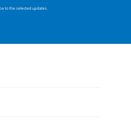
be to the selected updates.