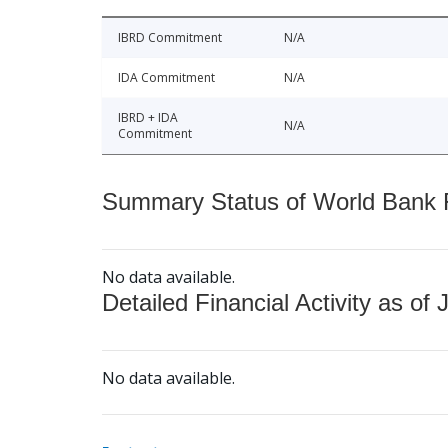
IBRD Commitment
N/A
IDA Commitment
N/A
IBRD + IDA
N/A
Commitment
Summary Status of World Bank Fi
No data available.
Detailed Financial Activity as of 
No data available.