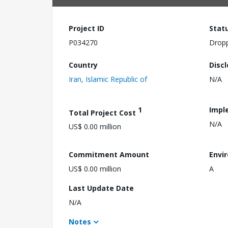
Project ID
Stat
P034270
Drop
Country
Disc
Iran, Islamic Republic of
N/A
1
Impl
Total Project Cost
N/A
US$ 0.00 million
Commitment Amount
Envi
US$ 0.00 million
A
Last Update Date
N/A
Notes