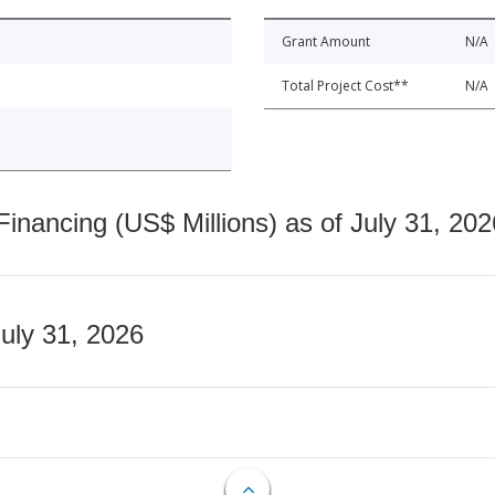
Grant Amount
N/A
Total Project Cost**
N/A
nancing (US$ Millions) as of July 31, 202
July 31, 2026