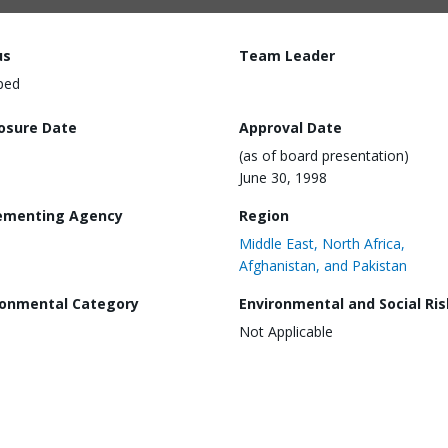
us
Team Leader
ped
losure Date
Approval Date
(as of board presentation)
June 30, 1998
ementing Agency
Region
Middle East, North Africa,
Afghanistan, and Pakistan
ronmental Category
Environmental and Social Ris
Not Applicable