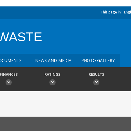
This page in:
Engl
 WASTE
OCUMENTS
NEWS AND MEDIA
PHOTO GALLERY
FINANCES
RATINGS
RESULTS