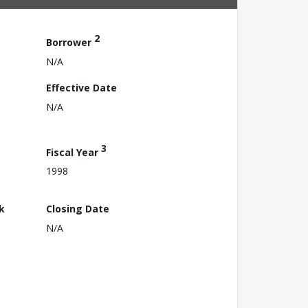
2
Borrower
N/A
Effective Date
N/A
3
Fiscal Year
1998
k
Closing Date
N/A