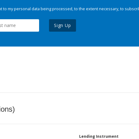
 to my personal data being processed, to the extent necessary, to subscri
Sign Up
ions)
Lending Instrument