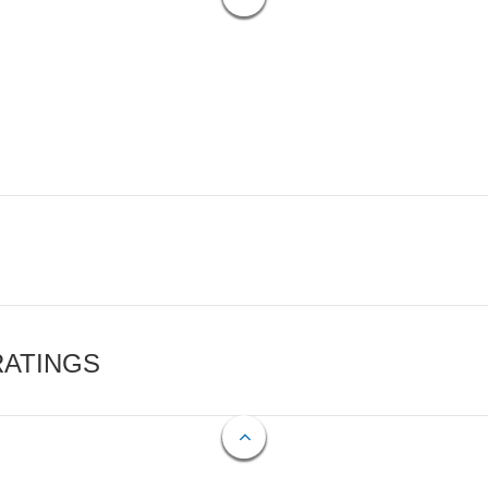
RATINGS