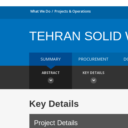
What We Do
Projects & Operations
TEHRAN SOLID
SUMMARY
PROCUREMENT
D
ABSTRACT
KEY DETAILS
Key Details
Project Details