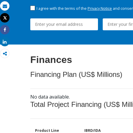
I agree with the terms of the
Privacy Notice
and consent
Email
Tweet
Print
Share
Share
Finances
Financing Plan (US$ Millions)
No data available.
Total Project Financing (US$ Mill
Product Line
IBRD/IDA