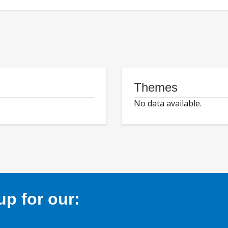
Themes
No data available.
p for our: