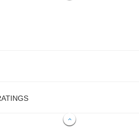
RATINGS