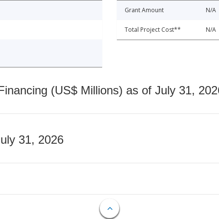
Grant Amount
N/A
Total Project Cost**
N/A
nancing (US$ Millions) as of July 31, 202
July 31, 2026