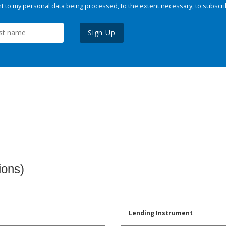
 to my personal data being processed, to the extent necessary, to subscri
Sign Up
ions)
Lending Instrument