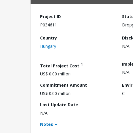
Project ID
Stat
P034611
Drop
Country
Disc
Hungary
N/A
1
Impl
Total Project Cost
N/A
US$ 0.00 million
Commitment Amount
Envi
US$ 0.00 million
C
Last Update Date
N/A
Notes