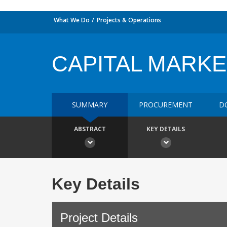
What We Do
Projects & Operations
CAPITAL MARKE
SUMMARY
PROCUREMENT
D
ABSTRACT
KEY DETAILS
Key Details
Project Details