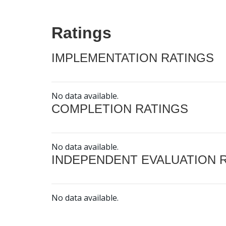
Ratings
IMPLEMENTATION RATINGS
No data available.
COMPLETION RATINGS
No data available.
INDEPENDENT EVALUATION 
No data available.