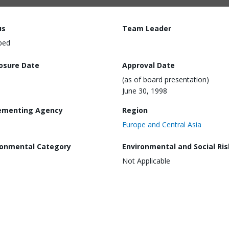
us
Team Leader
ped
losure Date
Approval Date
(as of board presentation)
June 30, 1998
ementing Agency
Region
Europe and Central Asia
ronmental Category
Environmental and Social Ris
Not Applicable