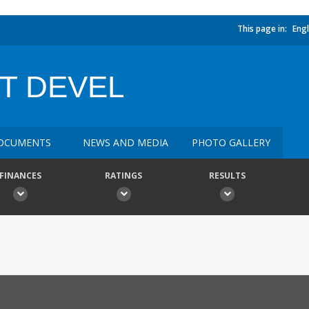
This page in:
Engl
T DEVEL
OCUMENTS
NEWS AND MEDIA
PHOTO GALLERY
FINANCES
RATINGS
RESULTS