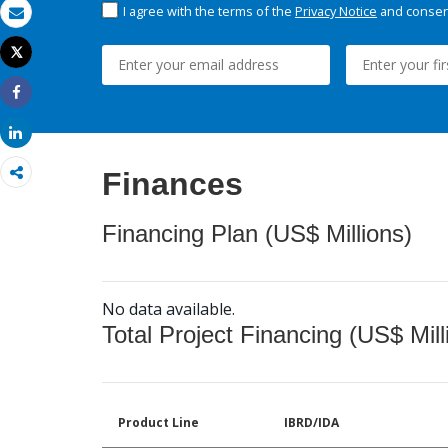
I agree with the terms of the
Privacy Notice
and consent
Email
Tweet
Print
Share
Share
Finances
Financing Plan (US$ Millions)
No data available.
Total Project Financing (US$ Mill
Product Line
IBRD/IDA