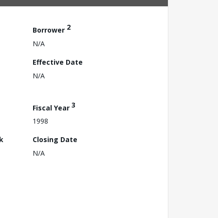
2
Borrower
N/A
Effective Date
N/A
3
Fiscal Year
1998
k
Closing Date
N/A