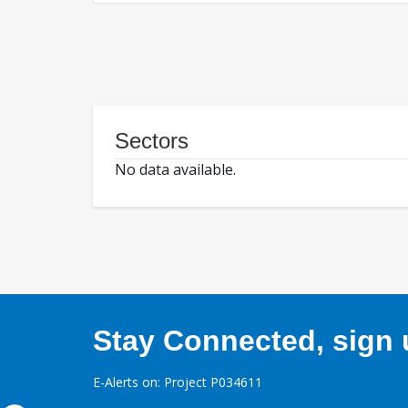
Sectors
No data available.
Stay Connected, sign u
E-Alerts on: Project P034611