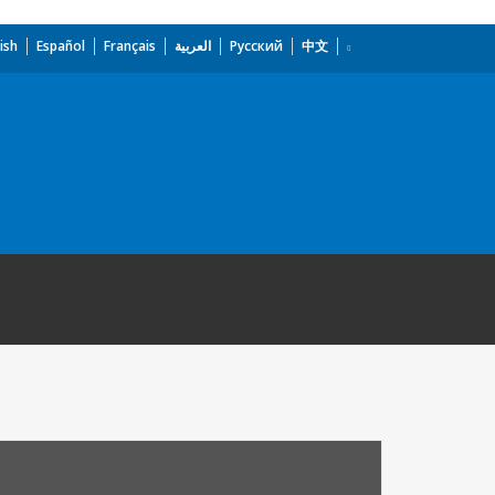
ish
Español
Français
العربية
Русский
中文