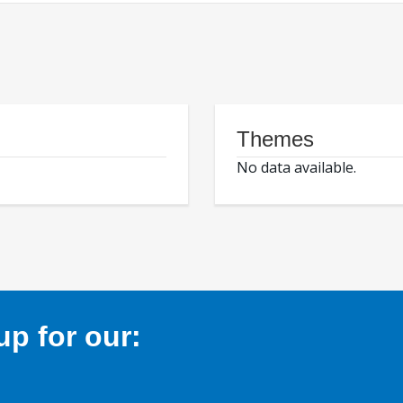
Themes
No data available.
p for our: