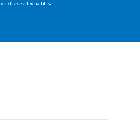
be to the selected updates.