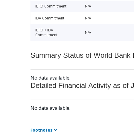
IBRD Commitment
N/A
IDA Commitment
N/A
IBRD + IDA
N/A
Commitment
Summary Status of World Bank Fi
No data available.
Detailed Financial Activity as of 
No data available.
Footnotes