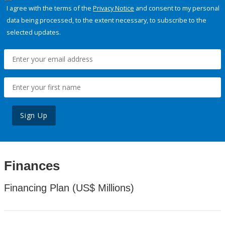
I agree with the terms of the
Privacy Notice
and consent to my personal
data being processed, to the extent necessary, to subscribe to the
selected updates.
Sign Up
Finances
Financing Plan (US$ Millions)