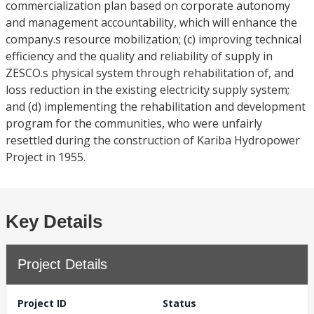
commercialization plan based on corporate autonomy
and management accountability, which will enhance the
company.s resource mobilization; (c) improving technical
efficiency and the quality and reliability of supply in
ZESCO.s physical system through rehabilitation of, and
loss reduction in the existing electricity supply system;
and (d) implementing the rehabilitation and development
program for the communities, who were unfairly
resettled during the construction of Kariba Hydropower
Project in 1955.
Key Details
Project Details
Project ID
Status