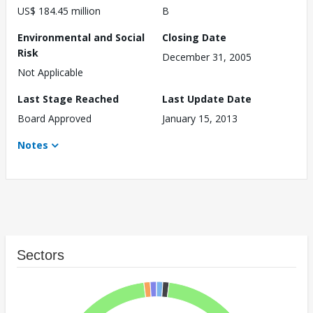
US$ 184.45 million
B
Environmental and Social
Closing Date
Risk
December 31, 2005
Not Applicable
Last Stage Reached
Last Update Date
Board Approved
January 15, 2013
Notes
Sectors