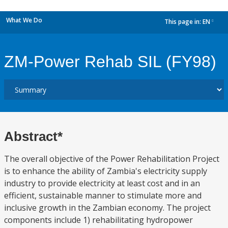
What We Do
This page in:
EN
dropdown
ZM-Power Rehab SIL (FY98)
Abstract*
The overall objective of the Power Rehabilitation Project
is to enhance the ability of Zambia's electricity supply
industry to provide electricity at least cost and in an
efficient, sustainable manner to stimulate more and
inclusive growth in the Zambian economy. The project
components include 1) rehabilitating hydropower