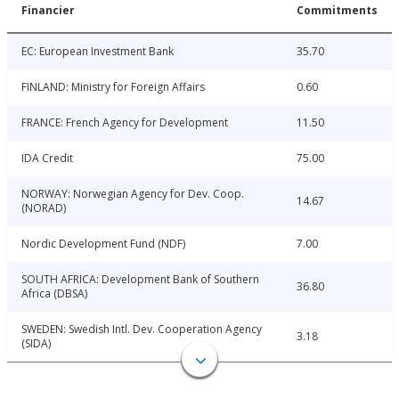
Financier
Commitments
EC: European Investment Bank
35.70
FINLAND: Ministry for Foreign Affairs
0.60
FRANCE: French Agency for Development
11.50
IDA Credit
75.00
NORWAY: Norwegian Agency for Dev. Coop.
14.67
(NORAD)
Nordic Development Fund (NDF)
7.00
SOUTH AFRICA: Development Bank of Southern
36.80
Africa (DBSA)
SWEDEN: Swedish Intl. Dev. Cooperation Agency
3.18
(SIDA)