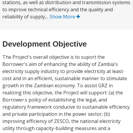
stations, as well as distribution and transmission systems
to improve technical efficiency and the quality and
reliability of supply;...
Show More
Development Objective
The Project's overall objective is to suport the
Borrower's aim of enhancing the ability of Zambia's
electricity supply industry to provide electricity at least-
cost and in an efficient, sustainable manner to stimulate
growth in the Zambian economy. To assist GRZ in
realizing this objective, the Project will support: (a) the
Borrower.s policy of establishing the legal, and
regulatory framework conducive to sustainable efficiency
and private participation in the power sector; (b)
improving efficiency of ZESCO, the national electricity
utility through capacity-building measures and a