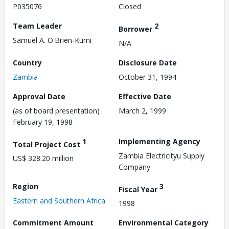
P035076
Closed
Team Leader
2
Borrower
Samuel A. O'Brien-Kumi
N/A
Country
Disclosure Date
Zambia
October 31, 1994
Approval Date
Effective Date
(as of board presentation)
March 2, 1999
February 19, 1998
1
Implementing Agency
Total Project Cost
Zambia Electricityu Supply
US$ 328.20 million
Company
Region
3
Fiscal Year
Eastern and Southern Africa
1998
Commitment Amount
Environmental Category