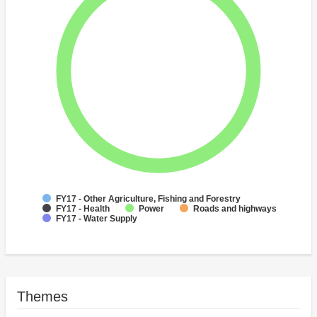
FY17 - Other Agriculture, Fishing and Forestry
FY17 - Health
Power
Roads and highways
FY17 - Water Supply
Themes