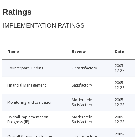
Ratings
IMPLEMENTATION RATINGS
Name
Review
Date
2005-
Counterpart Funding
Unsatisfactory
12-28
2005-
Financial Management
Satisfactory
12-28
Moderately
2005-
Monitoring and Evaluation
Satisfactory
12-28
Overall Implementation
Moderately
2005-
Progress (IP)
Satisfactory
12-28
2005-
Overall Safeguards Rating
Unsatisfactory