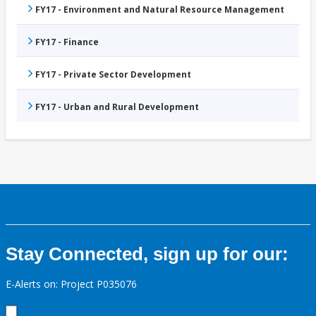
FY17 - Environment and Natural Resource Management
FY17 - Finance
FY17 - Private Sector Development
FY17 - Urban and Rural Development
Stay Connected, sign up for our:
E-Alerts on: Project P035076