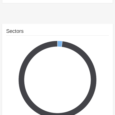
Sectors