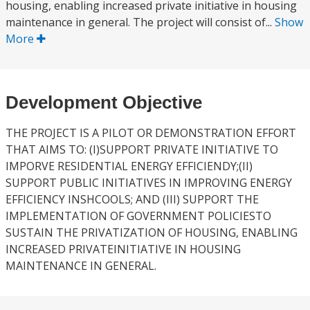
housing, enabling increased private initiative in housing
maintenance in general. The project will consist of...
Show
More
Development Objective
THE PROJECT IS A PILOT OR DEMONSTRATION EFFORT
THAT AIMS TO: (I)SUPPORT PRIVATE INITIATIVE TO
IMPORVE RESIDENTIAL ENERGY EFFICIENDY;(II)
SUPPORT PUBLIC INITIATIVES IN IMPROVING ENERGY
EFFICIENCY INSHCOOLS; AND (III) SUPPORT THE
IMPLEMENTATION OF GOVERNMENT POLICIESTO
SUSTAIN THE PRIVATIZATION OF HOUSING, ENABLING
INCREASED PRIVATEINITIATIVE IN HOUSING
MAINTENANCE IN GENERAL.