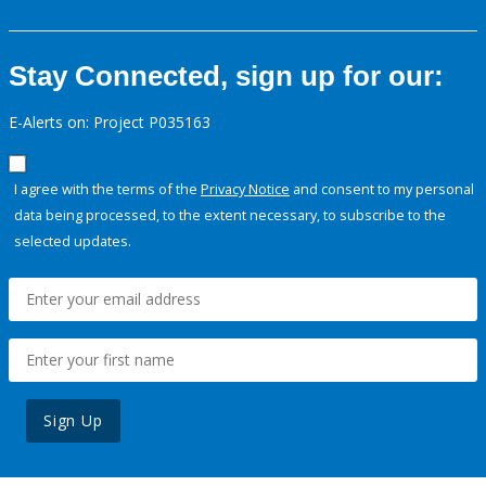
Stay Connected, sign up for our:
E-Alerts on: Project P035163
I agree with the terms of the
Privacy Notice
and consent to my personal
data being processed, to the extent necessary, to subscribe to the
selected updates.
Sign Up