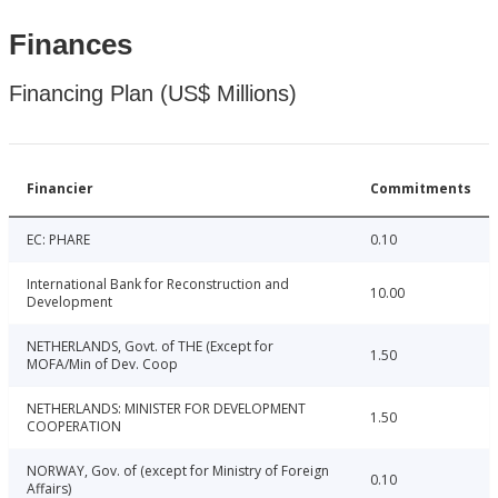
Finances
Financing Plan (US$ Millions)
Financier
Commitments
EC: PHARE
0.10
International Bank for Reconstruction and
10.00
Development
NETHERLANDS, Govt. of THE (Except for
1.50
MOFA/Min of Dev. Coop
NETHERLANDS: MINISTER FOR DEVELOPMENT
1.50
COOPERATION
NORWAY, Gov. of (except for Ministry of Foreign
0.10
Affairs)