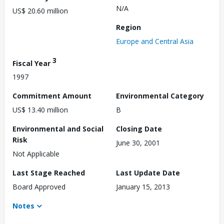
N/A
US$ 20.60 million
Region
Europe and Central Asia
3
Fiscal Year
1997
Commitment Amount
Environmental Category
US$ 13.40 million
B
Environmental and Social
Closing Date
Risk
June 30, 2001
Not Applicable
Last Stage Reached
Last Update Date
Board Approved
January 15, 2013
Notes