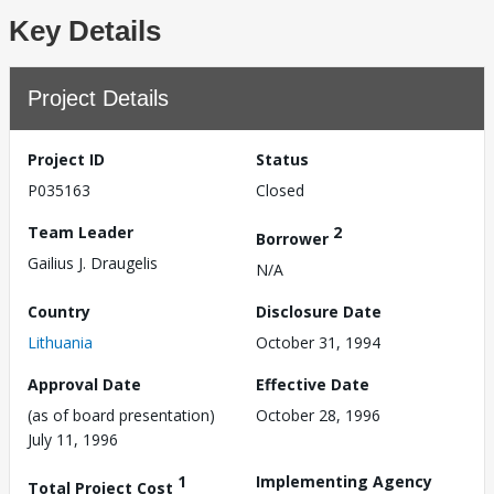
Key Details
Project Details
Project ID
Status
P035163
Closed
Team Leader
2
Borrower
Gailius J. Draugelis
N/A
Country
Disclosure Date
Lithuania
October 31, 1994
Approval Date
Effective Date
(as of board presentation)
October 28, 1996
July 11, 1996
1
Implementing Agency
Total Project Cost