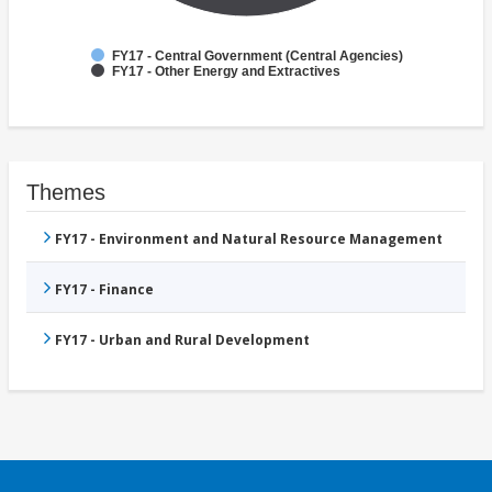
FY17 - Central Government (Central Agencies)
FY17 - Other Energy and Extractives
Themes
FY17 - Environment and Natural Resource Management
FY17 - Finance
FY17 - Urban and Rural Development