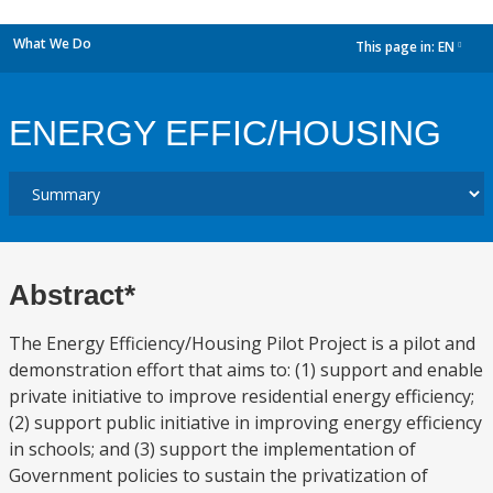
What We Do
This page in:
EN
dropdown
ENERGY EFFIC/HOUSING
Abstract*
The Energy Efficiency/Housing Pilot Project is a pilot and
demonstration effort that aims to: (1) support and enable
private initiative to improve residential energy efficiency;
(2) support public initiative in improving energy efficiency
in schools; and (3) support the implementation of
Government policies to sustain the privatization of