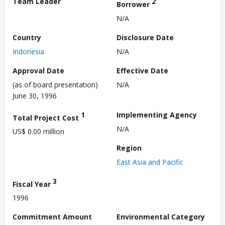
Team Leader
2
Borrower
N/A
Country
Disclosure Date
Indonesia
N/A
Approval Date
Effective Date
(as of board presentation)
N/A
June 30, 1996
1
Implementing Agency
Total Project Cost
N/A
US$ 0.00 million
Region
East Asia and Pacific
3
Fiscal Year
1996
Commitment Amount
Environmental Category