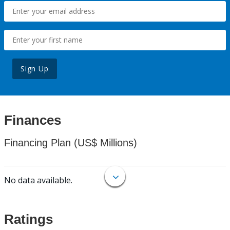
Sign Up
Finances
Financing Plan (US$ Millions)
No data available.
Ratings