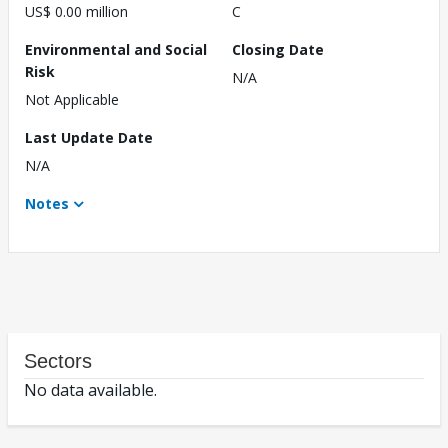
US$ 0.00 million
C
Environmental and Social
Closing Date
Risk
N/A
Not Applicable
Last Update Date
N/A
Notes
Sectors
No data available.