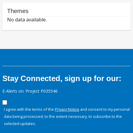
Themes
No data available.
Stay Connected, sign up for our:
E-Alerts on: Project P035546
I agree with the terms of the
Privacy Notice
and consent to my personal
data being processed, to the extent necessary, to subscribe to the
selected updates.