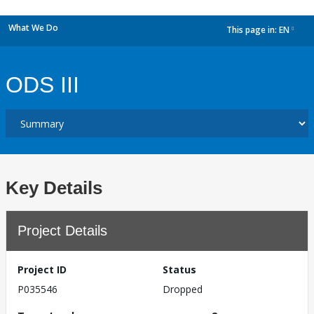
What We Do
This page in:
EN
dropdown
ODS III
Key Details
Project Details
Project ID
Status
P035546
Dropped