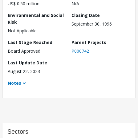
US$ 0.50 million
N/A
Environmental and Social
Closing Date
Risk
September 30, 1996
Not Applicable
Last Stage Reached
Parent Projects
Board Approved
P000742
Last Update Date
August 22, 2023
Notes
Sectors