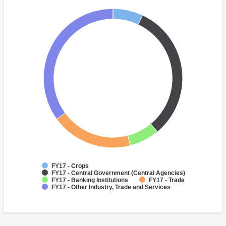
FY17 - Crops
FY17 - Central Government (Central Agencies)
FY17 - Banking Institutions
FY17 - Trade
FY17 - Other Industry, Trade and Services