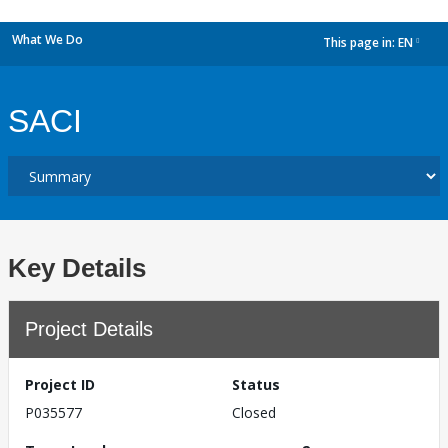
What We Do
This page in:
EN
dropdown
SACI
Key Details
Project Details
Project ID
Status
P035577
Closed