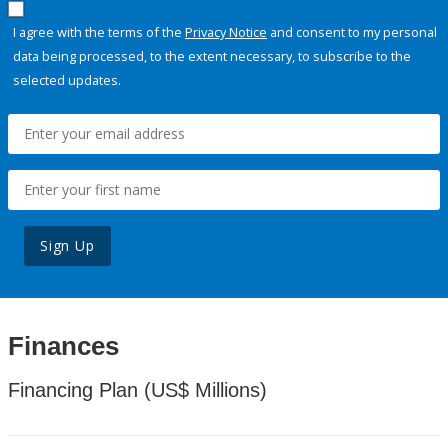
I agree with the terms of the
Privacy Notice
and consent to my personal
data being processed, to the extent necessary, to subscribe to the
selected updates.
Sign Up
Finances
Financing Plan (US$ Millions)