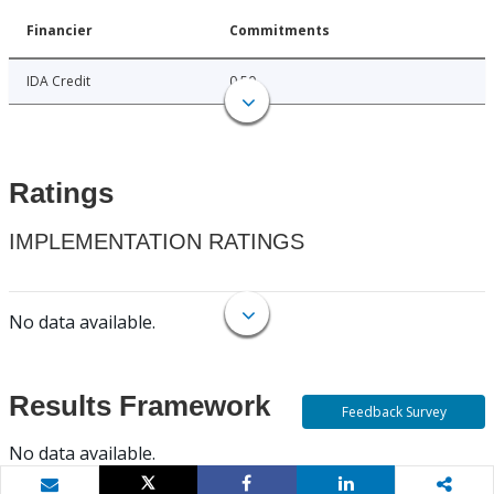
Financier
Commitments
IDA Credit
0.50
Ratings
IMPLEMENTATION RATINGS
No data available.
Results Framework
Feedback Survey
No data available.