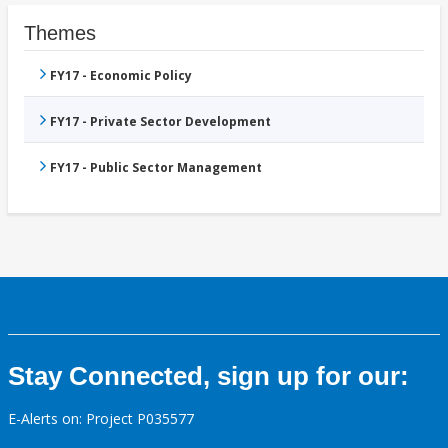
Themes
FY17 - Economic Policy
FY17 - Private Sector Development
FY17 - Public Sector Management
Stay Connected, sign up for our:
E-Alerts on: Project P035577