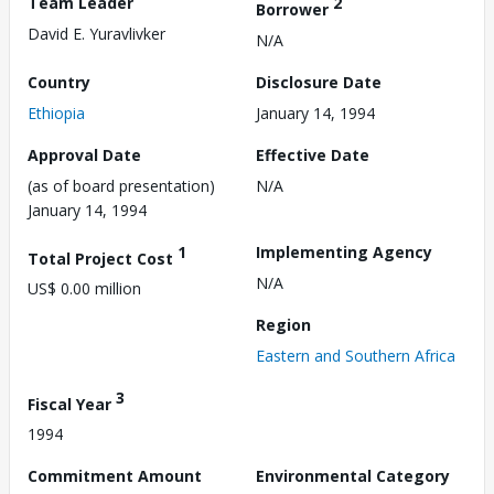
Team Leader
2
Borrower
David E. Yuravlivker
N/A
Country
Disclosure Date
Ethiopia
January 14, 1994
Approval Date
Effective Date
(as of board presentation)
N/A
January 14, 1994
1
Implementing Agency
Total Project Cost
N/A
US$ 0.00 million
Region
Eastern and Southern Africa
3
Fiscal Year
1994
Commitment Amount
Environmental Category