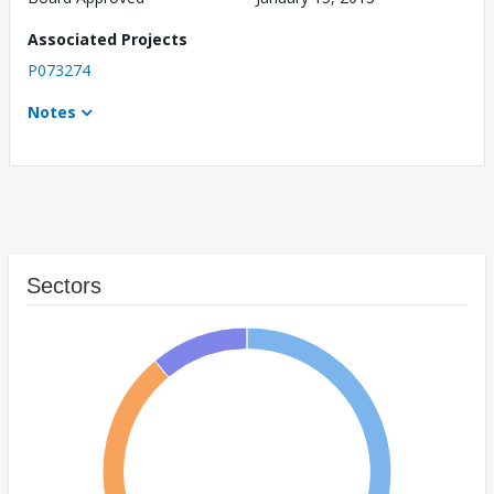
Associated Projects
P073274
Notes
Sectors