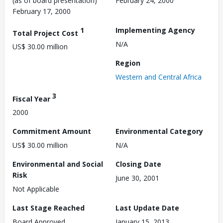
(as of board presentation)
February 24, 2000
February 17, 2000
1
Implementing Agency
Total Project Cost
N/A
US$ 30.00 million
Region
Western and Central Africa
3
Fiscal Year
2000
Commitment Amount
Environmental Category
US$ 30.00 million
N/A
Environmental and Social
Closing Date
Risk
June 30, 2001
Not Applicable
Last Stage Reached
Last Update Date
Board Approved
January 15, 2013