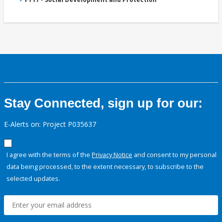
Stay Connected, sign up for our:
E-Alerts on: Project P035637
I agree with the terms of the
Privacy Notice
and consent to my personal
data being processed, to the extent necessary, to subscribe to the
selected updates.