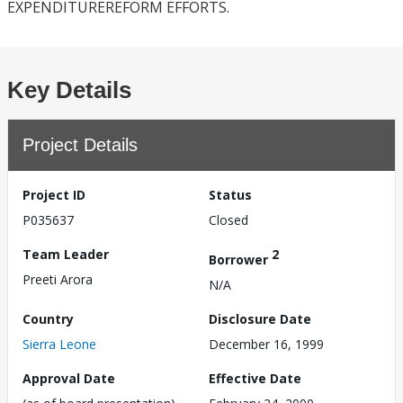
EXPENDITUREREFORM EFFORTS.
Key Details
Project Details
Project ID
Status
P035637
Closed
Team Leader
2
Borrower
Preeti Arora
N/A
Country
Disclosure Date
Sierra Leone
December 16, 1999
Approval Date
Effective Date