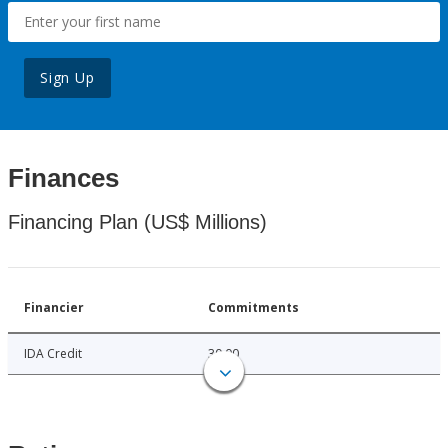
Sign Up
Finances
Financing Plan (US$ Millions)
Financier
Commitments
IDA Credit
30.00