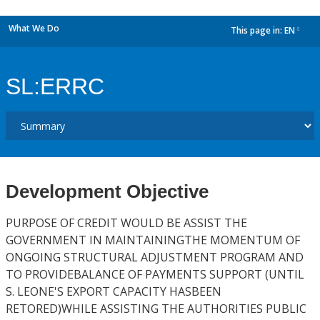
What We Do
This page in:
EN
dropdown
SL:ERRC
Development Objective
PURPOSE OF CREDIT WOULD BE ASSIST THE
GOVERNMENT IN MAINTAININGTHE MOMENTUM OF
ONGOING STRUCTURAL ADJUSTMENT PROGRAM AND
TO PROVIDEBALANCE OF PAYMENTS SUPPORT (UNTIL
S. LEONE'S EXPORT CAPACITY HASBEEN
RETORED)WHILE ASSISTING THE AUTHORITIES PUBLIC