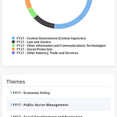
FY17 - Central Government (Central Agencies)
FY17 - Law and Justice
FY17 - Other Information and Communications Technologies
FY17 - Social Protection
FY17 - Other Industry, Trade and Services
Themes
FY17 - Economic Policy
FY17 - Public Sector Management
FY17 - Social Development and Protection