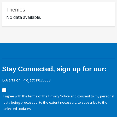
Themes
No data available.
Stay Connected, sign up for our:
E-Alerts on: Project P035668
I agree with the terms of the
Privacy Notice
and consent to my personal
data being processed, to the extent necessary, to subscribe to the
selected updates.