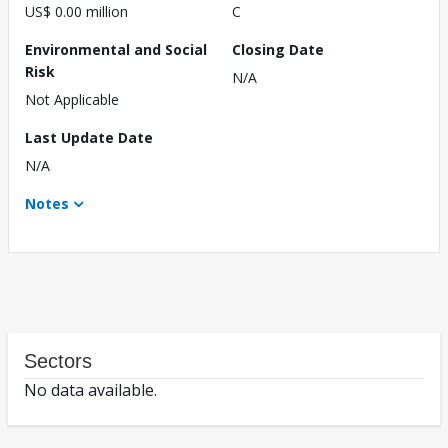
US$ 0.00 million
C
Environmental and Social
Closing Date
Risk
N/A
Not Applicable
Last Update Date
N/A
Notes
Sectors
No data available.