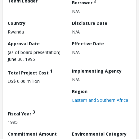
Team Leader
2
Borrower
N/A
Country
Disclosure Date
Rwanda
N/A
Approval Date
Effective Date
(as of board presentation)
N/A
June 30, 1995
1
Implementing Agency
Total Project Cost
N/A
US$ 0.00 million
Region
Eastern and Southern Africa
3
Fiscal Year
1995
Commitment Amount
Environmental Category