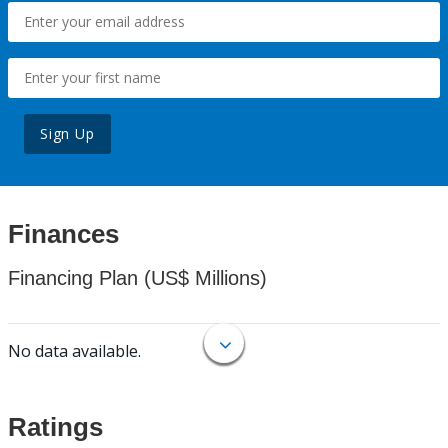
Sign Up
Finances
Financing Plan (US$ Millions)
No data available.
Ratings