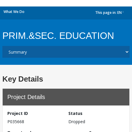
What We Do
This page in:
EN
dropdown
PRIM.&SEC. EDUCATION
Key Details
Project Details
Project ID
Status
P035668
Dropped