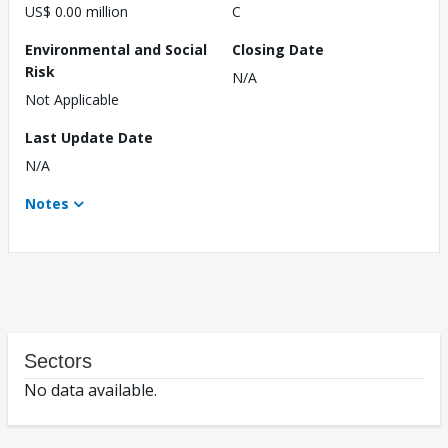
US$ 0.00 million
C
Environmental and Social
Closing Date
Risk
N/A
Not Applicable
Last Update Date
N/A
Notes
Sectors
No data available.