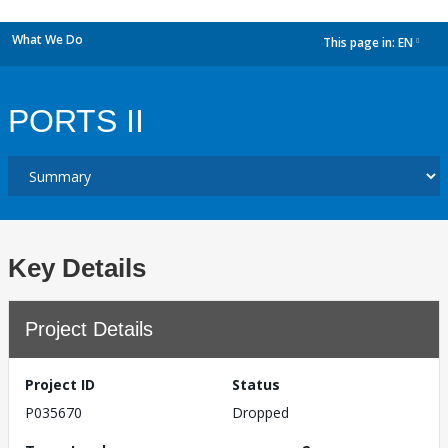
What We Do
This page in:
EN
dropdown
PORTS II
Key Details
Project Details
Project ID
Status
P035670
Dropped