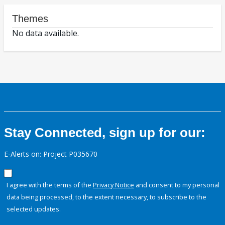
Themes
No data available.
Stay Connected, sign up for our:
E-Alerts on: Project P035670
I agree with the terms of the
Privacy Notice
and consent to my personal
data being processed, to the extent necessary, to subscribe to the
selected updates.