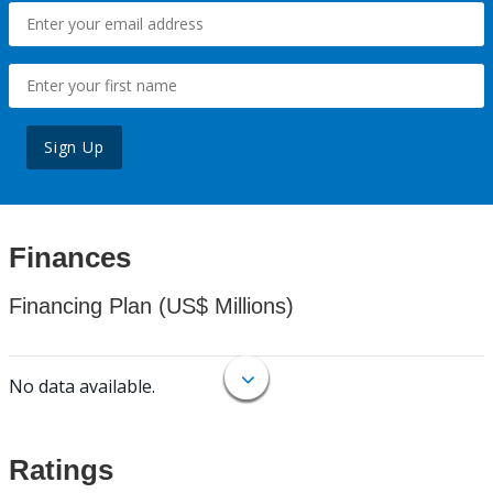
Sign Up
Finances
Financing Plan (US$ Millions)
No data available.
Ratings