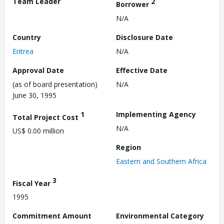
Team Leader
2
Borrower
N/A
Country
Disclosure Date
Eritrea
N/A
Approval Date
Effective Date
(as of board presentation)
N/A
June 30, 1995
1
Implementing Agency
Total Project Cost
N/A
US$ 0.00 million
Region
Eastern and Southern Africa
3
Fiscal Year
1995
Commitment Amount
Environmental Category