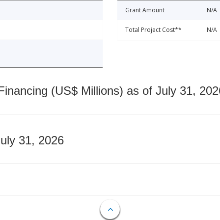
Grant Amount
N/A
Total Project Cost**
N/A
nancing (US$ Millions) as of July 31, 202
July 31, 2026