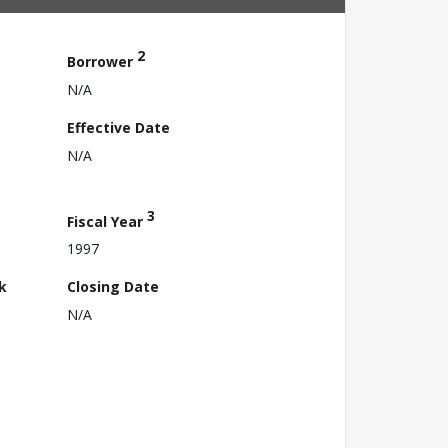
2
Borrower
N/A
Effective Date
N/A
3
Fiscal Year
1997
k
Closing Date
N/A