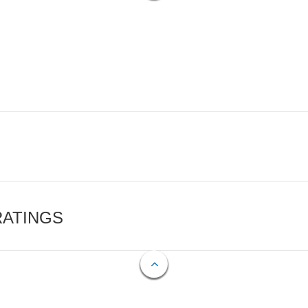
RATINGS