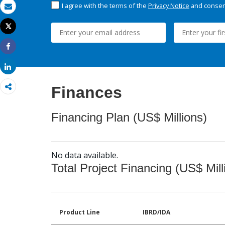
I agree with the terms of the
Privacy Notice
and consent
Email
Tweet
Print
Share
Share
Finances
Financing Plan (US$ Millions)
No data available.
Total Project Financing (US$ Mill
Product Line
IBRD/IDA