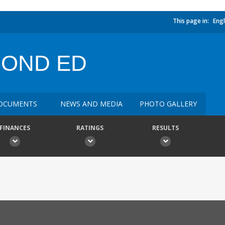
This page in:
Engl
COND ED
OCUMENTS
NEWS AND MEDIA
PHOTO GALLERY
FINANCES
RATINGS
RESULTS