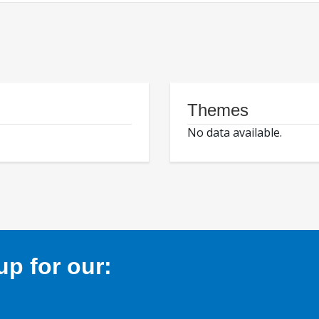
Themes
No data available.
p for our: