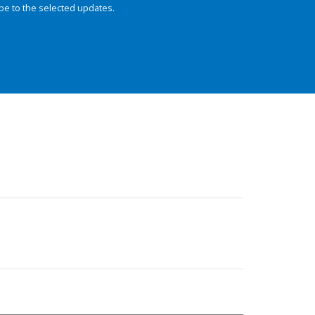
be to the selected updates.