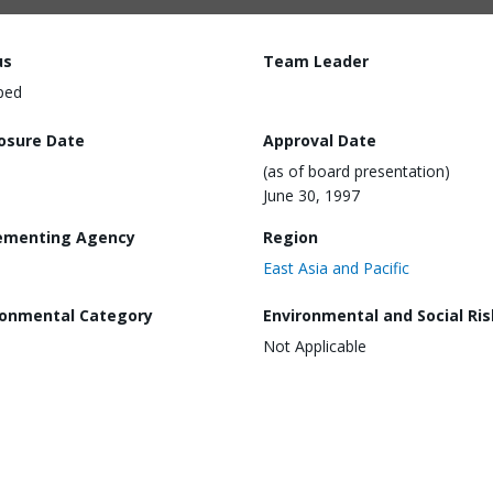
us
Team Leader
ped
losure Date
Approval Date
(as of board presentation)
June 30, 1997
ementing Agency
Region
East Asia and Pacific
ronmental Category
Environmental and Social Ris
Not Applicable