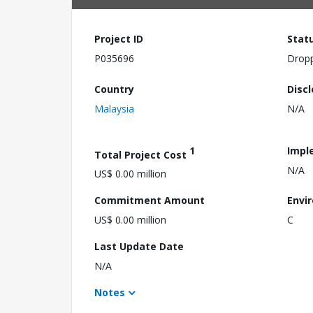
Project ID
Stat
P035696
Drop
Country
Disc
Malaysia
N/A
1
Impl
Total Project Cost
N/A
US$ 0.00 million
Commitment Amount
Envi
US$ 0.00 million
C
Last Update Date
N/A
Notes