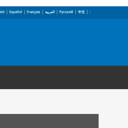
ish
Español
Français
العربية
Русский
中文