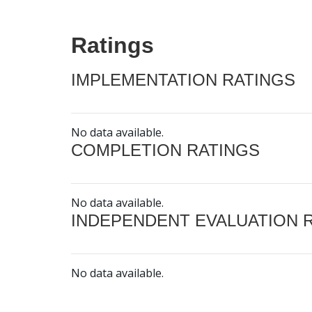
Ratings
IMPLEMENTATION RATINGS
No data available.
COMPLETION RATINGS
No data available.
INDEPENDENT EVALUATION 
No data available.