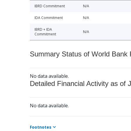
IBRD Commitment
N/A
IDA Commitment
N/A
IBRD + IDA
N/A
Commitment
Summary Status of World Bank Fi
No data available.
Detailed Financial Activity as of 
No data available.
Footnotes