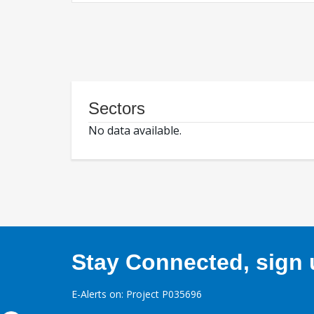
Sectors
No data available.
Stay Connected, sign u
E-Alerts on: Project P035696