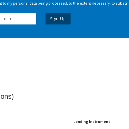
 to my personal data being processed, to the extent necessary, to subscri
Sign Up
ions)
Lending Instrument