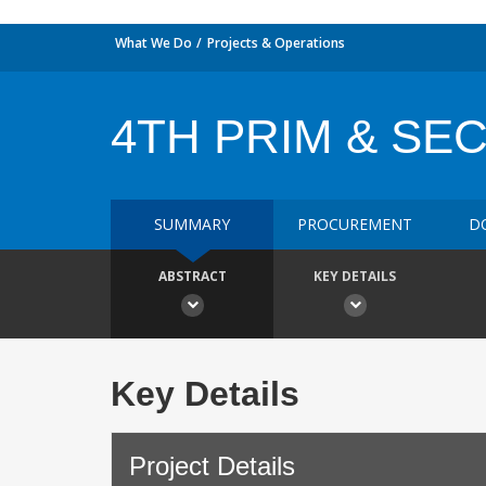
What We Do
Projects & Operations
4TH PRIM & SE
SUMMARY
PROCUREMENT
D
ABSTRACT
KEY DETAILS
Key Details
Project Details