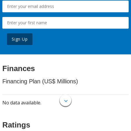
Sign Up
Finances
Financing Plan (US$ Millions)
No data available.
Ratings