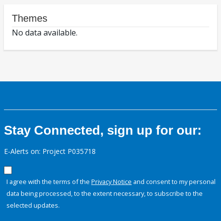
Themes
No data available.
Stay Connected, sign up for our:
E-Alerts on: Project P035718
I agree with the terms of the
Privacy Notice
and consent to my personal
data being processed, to the extent necessary, to subscribe to the
selected updates.