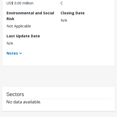
US$ 0.00 million
C
Environmental and Social
Closing Date
Risk
N/A
Not Applicable
Last Update Date
N/A
Notes
Sectors
No data available.