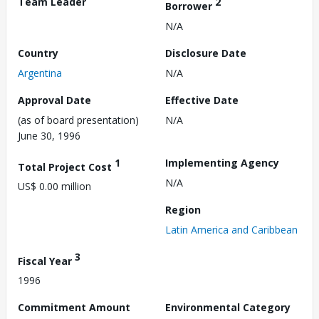
Team Leader
2
Borrower
N/A
Country
Disclosure Date
Argentina
N/A
Approval Date
Effective Date
(as of board presentation)
N/A
June 30, 1996
1
Implementing Agency
Total Project Cost
N/A
US$ 0.00 million
Region
Latin America and Caribbean
3
Fiscal Year
1996
Commitment Amount
Environmental Category