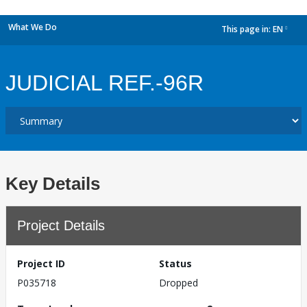
What We Do
This page in:
EN
dropdown
JUDICIAL REF.-96R
Key Details
Project Details
Project ID
Status
P035718
Dropped