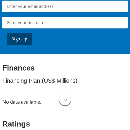
Sign Up
Finances
Financing Plan (US$ Millions)
No data available.
Ratings