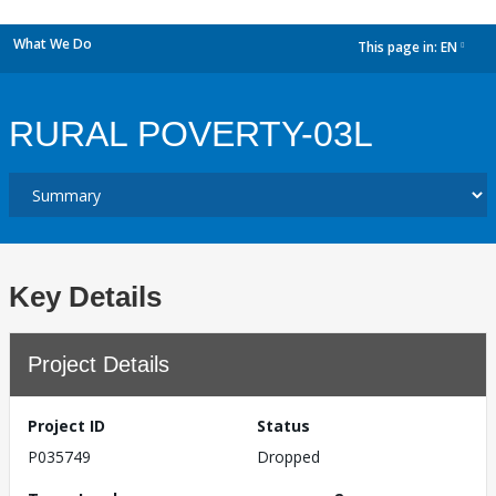
What We Do
This page in:
EN
dropdown
RURAL POVERTY-03L
Key Details
Project Details
Project ID
Status
P035749
Dropped