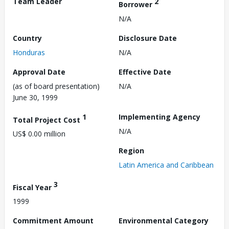
Team Leader
2
Borrower
N/A
Country
Disclosure Date
Honduras
N/A
Approval Date
Effective Date
(as of board presentation)
N/A
June 30, 1999
1
Implementing Agency
Total Project Cost
N/A
US$ 0.00 million
Region
Latin America and Caribbean
3
Fiscal Year
1999
Commitment Amount
Environmental Category