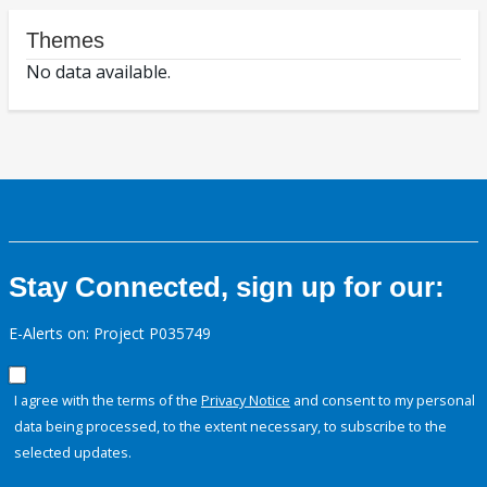
Themes
No data available.
Stay Connected, sign up for our:
E-Alerts on: Project P035749
I agree with the terms of the
Privacy Notice
and consent to my personal
data being processed, to the extent necessary, to subscribe to the
selected updates.