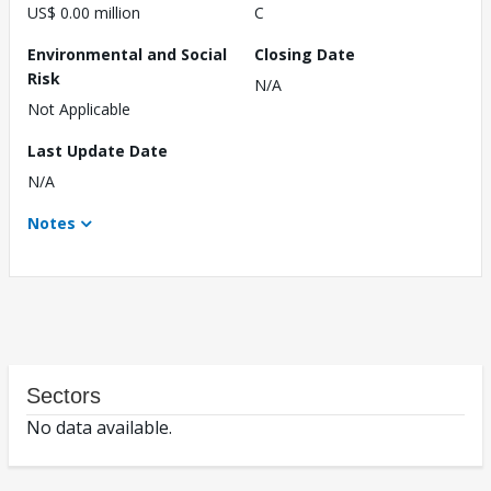
US$ 0.00 million
C
Environmental and Social
Closing Date
Risk
N/A
Not Applicable
Last Update Date
N/A
Notes
Sectors
No data available.