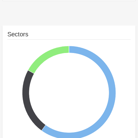
Sectors