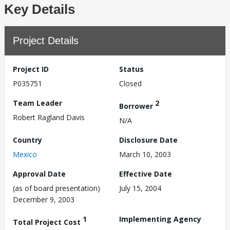
Key Details
Project Details
Project ID
Status
P035751
Closed
Team Leader
2
Borrower
Robert Ragland Davis
N/A
Country
Disclosure Date
Mexico
March 10, 2003
Approval Date
Effective Date
(as of board presentation)
July 15, 2004
December 9, 2003
1
Implementing Agency
Total Project Cost