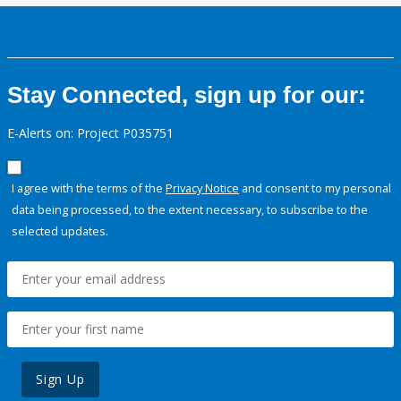
Stay Connected, sign up for our:
E-Alerts on: Project P035751
I agree with the terms of the
Privacy Notice
and consent to my personal
data being processed, to the extent necessary, to subscribe to the
selected updates.
Sign Up