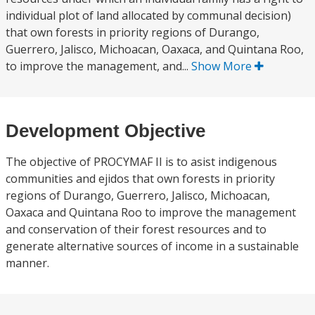
individual plot of land allocated by communal decision)
that own forests in priority regions of Durango,
Guerrero, Jalisco, Michoacan, Oaxaca, and Quintana Roo,
to improve the management, and...
Show More
Development Objective
The objective of PROCYMAF II is to asist indigenous
communities and ejidos that own forests in priority
regions of Durango, Guerrero, Jalisco, Michoacan,
Oaxaca and Quintana Roo to improve the management
and conservation of their forest resources and to
generate alternative sources of income in a sustainable
manner.