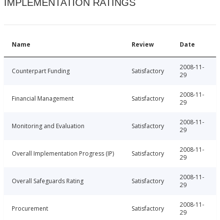
IMPLEMENTATION RATINGS
Name
Review
Date
2008-11-
Counterpart Funding
Satisfactory
29
2008-11-
Financial Management
Satisfactory
29
2008-11-
Monitoring and Evaluation
Satisfactory
29
2008-11-
Overall Implementation Progress (IP)
Satisfactory
29
2008-11-
Overall Safeguards Rating
Satisfactory
29
2008-11-
Procurement
Satisfactory
29