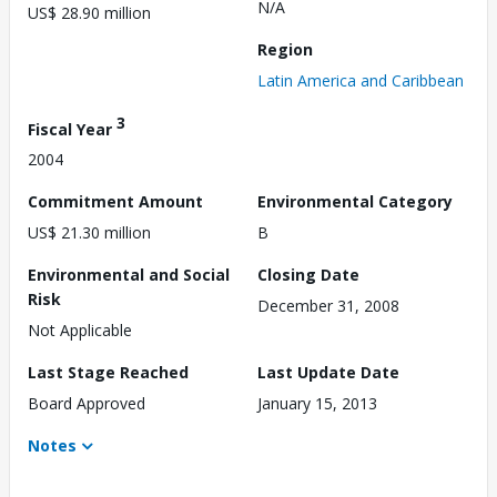
N/A
US$ 28.90 million
Region
Latin America and Caribbean
3
Fiscal Year
2004
Commitment Amount
Environmental Category
US$ 21.30 million
B
Environmental and Social
Closing Date
Risk
December 31, 2008
Not Applicable
Last Stage Reached
Last Update Date
Board Approved
January 15, 2013
Notes