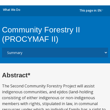
What We Do
This page in:
EN
dropdown
Community Forestry II
(PROCYMAF II)
Abstract*
The Second Community Forestry Project will assist
indigenous communities, and ejidos (land-holding
consisting of either indigenous or non-indigenous
members with rights, stipulated in law, in communal
resources under which an individual family has a right to