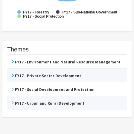
FY17 - Forestry
FY17 - Sub-National Government
FY17 - Social Protection
Themes
FY17 - Environment and Natural Resource Management
FY17 - Private Sector Development
FY17 - Social Development and Protection
FY17 - Urban and Rural Development