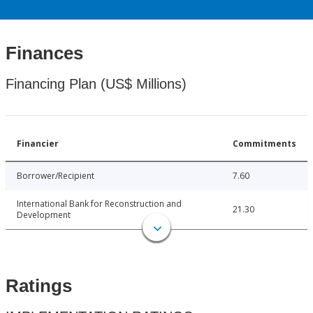
Finances
Financing Plan (US$ Millions)
Financier
Commitments
Borrower/Recipient
7.60
International Bank for Reconstruction and
21.30
Development
Ratings