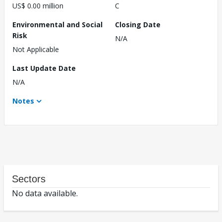
US$ 0.00 million
C
Environmental and Social
Closing Date
Risk
N/A
Not Applicable
Last Update Date
N/A
Notes
Sectors
No data available.