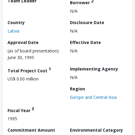
Team Leader
2
Borrower
N/A
Country
Disclosure Date
Latvia
N/A
Approval Date
Effective Date
(as of board presentation)
N/A
June 30, 1995
1
Implementing Agency
Total Project Cost
N/A
US$ 0.00 million
Region
Europe and Central Asia
3
Fiscal Year
1995
Commitment Amount
Environmental Category