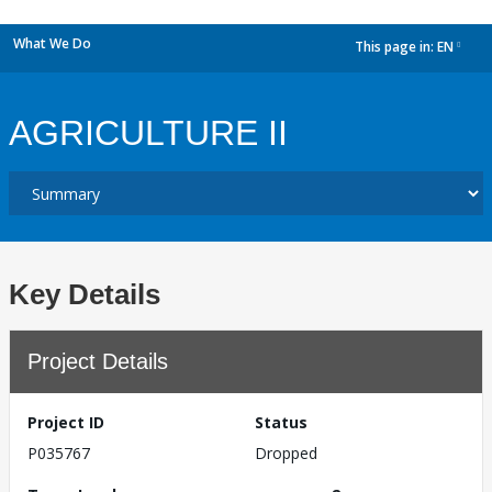
What We Do
This page in:
EN
dropdown
AGRICULTURE II
Key Details
Project Details
Project ID
Status
P035767
Dropped