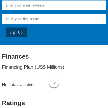
Sign Up
Finances
Financing Plan (US$ Millions)
No data available.
Ratings