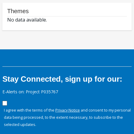
Themes
No data available.
Stay Connected, sign up for our:
E-Alerts on: Project P035767
I agree with the terms of the
Privacy Notice
and consent to my personal
data being processed, to the extent necessary, to subscribe to the
selected updates.