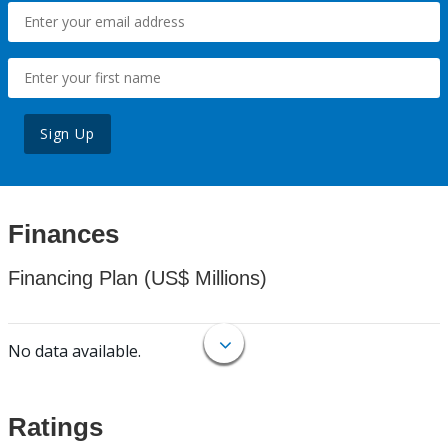
Sign Up
Finances
Financing Plan (US$ Millions)
No data available.
Ratings