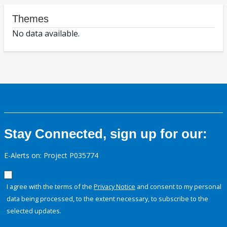
Themes
No data available.
Stay Connected, sign up for our:
E-Alerts on: Project P035774
I agree with the terms of the
Privacy Notice
and consent to my personal
data being processed, to the extent necessary, to subscribe to the
selected updates.