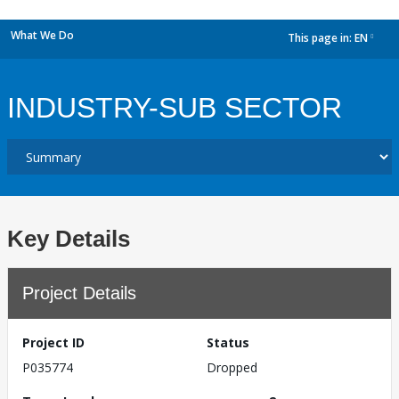
What We Do
This page in:
EN
dropdown
INDUSTRY-SUB SECTOR
Key Details
Project Details
Project ID
Status
P035774
Dropped