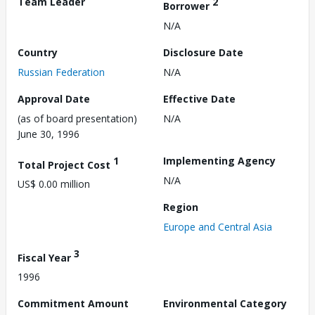
Team Leader
2
Borrower
N/A
Country
Disclosure Date
Russian Federation
N/A
Approval Date
Effective Date
(as of board presentation)
N/A
June 30, 1996
1
Implementing Agency
Total Project Cost
N/A
US$ 0.00 million
Region
Europe and Central Asia
3
Fiscal Year
1996
Commitment Amount
Environmental Category