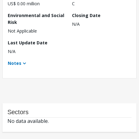
US$ 0.00 million
C
Environmental and Social
Closing Date
Risk
N/A
Not Applicable
Last Update Date
N/A
Notes
Sectors
No data available.