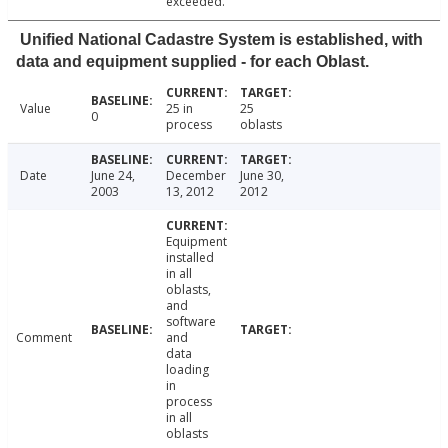
exceeded.
Unified National Cadastre System is established, with
data and equipment supplied - for each Oblast.
Value
25 in
25
0
process
oblasts
Date
June 24,
December
June 30,
2003
13, 2012
2012
Equipment
installed
in all
oblasts,
and
software
Comment
and
data
loading
in
process
in all
oblasts