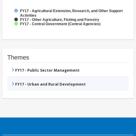
FY17 - Agricultural Extension, Research, and Other Support
Activities
FY17 - Other Agriculture, Fishing and Forestry
FY17 - Central Government (Central Agencies)
Themes
FY17 - Public Sector Management
FY17 - Urban and Rural Development