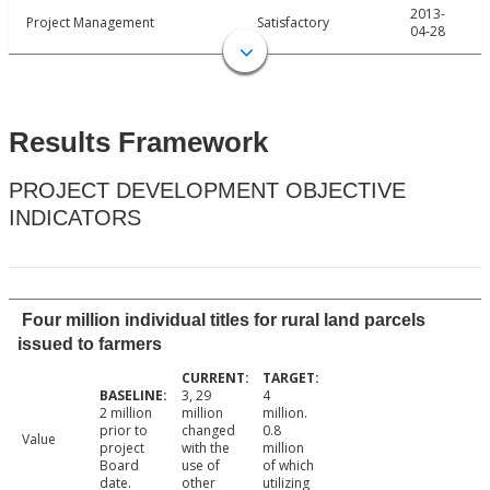
2013-
Project Management
Satisfactory
04-28
Results Framework
PROJECT DEVELOPMENT OBJECTIVE
INDICATORS
Four million individual titles for rural land parcels
issued to farmers
3, 29
4
2 million
million
million.
prior to
changed
0.8
Value
project
with the
million
Board
use of
of which
date.
other
utilizing