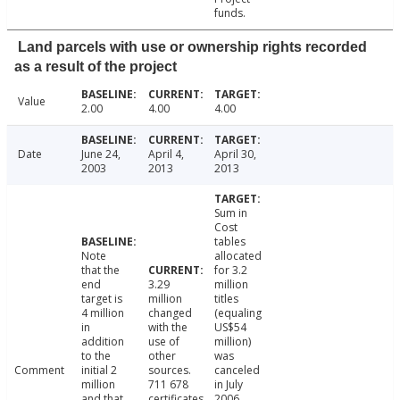
funds.
Land parcels with use or ownership rights recorded
as a result of the project
Value
2.00
4.00
4.00
Date
June 24,
April 4,
April 30,
2003
2013
2013
Sum in
Cost
tables
Note
allocated
that the
for 3.2
end
3.29
million
target is
million
titles
4 million
changed
(equaling
in
with the
US$54
addition
use of
million)
to the
other
was
Comment
initial 2
sources.
canceled
million
711 678
in July
and that
certificates
2006.