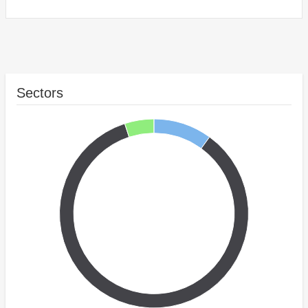
Sectors