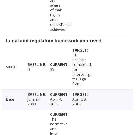
are
aware
of their
rights
and
dutiesTarget
achieved.
Legal and regulatory framework improved.
31
projects
completed
Value
0
35
for
improving
the legal
fram
Date
June 24,
April 4,
April 30,
2003
2013
2013
The
normative
and
legal