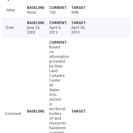
Value
None
100
90%
Date
June 24,
April 4,
April 30,
2003
2013
2013
Based
on
information
provided
by State
Land
Cadastre
Center
all
States
Acts
stored
in
territorial
Comment
bodies
of land
resources
havebeen
scanned