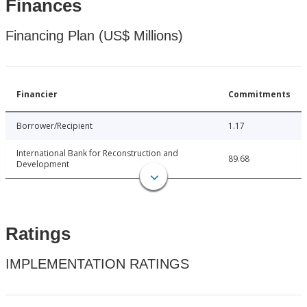
Finances
Financing Plan (US$ Millions)
Financier
Commitments
Borrower/Recipient
1.17
International Bank for Reconstruction and
89.68
Development
Ratings
IMPLEMENTATION RATINGS