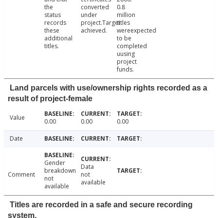
the
converted
0.8
status
under
million
records
project.Target
titles
these
achieved.
wereexpected
additional
to be
titles.
completed
uusing
project
funds.
Land parcels with use/ownership rights recorded as a
result of project-female
Value
0.00
0.00
0.00
Date
Gender
Data
breakdown
Comment
not
not
available
available
Titles are recorded in a safe and secure recording
system.