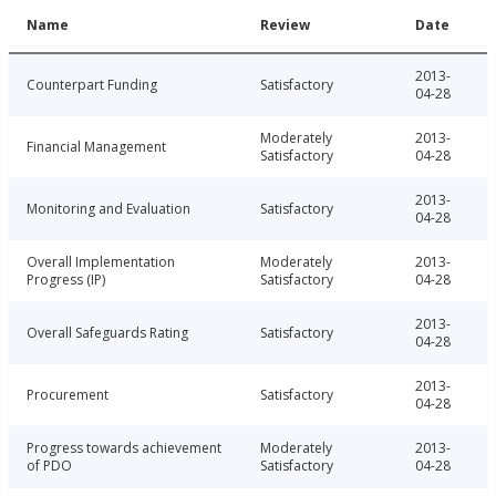
Name
Review
Date
2013-
Counterpart Funding
Satisfactory
04-28
Moderately
2013-
Financial Management
Satisfactory
04-28
2013-
Monitoring and Evaluation
Satisfactory
04-28
Overall Implementation
Moderately
2013-
Progress (IP)
Satisfactory
04-28
2013-
Overall Safeguards Rating
Satisfactory
04-28
2013-
Procurement
Satisfactory
04-28
Progress towards achievement
Moderately
2013-
of PDO
Satisfactory
04-28