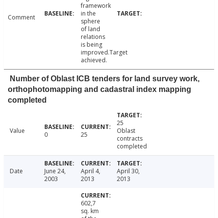
framework
in the
Comment
sphere
of land
relations
is being
improved.Target
achieved.
Number of Oblast ICB tenders for land survey work,
orthophotomapping and cadastral index mapping
completed
25
Value
Oblast
0
25
contracts
completed
Date
June 24,
April 4,
April 30,
2003
2013
2013
602,7
sq. km