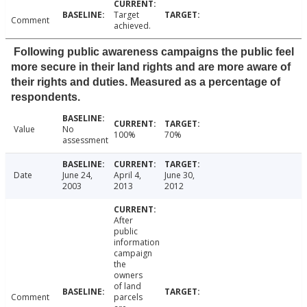
Target
Comment
achieved.
Following public awareness campaigns the public feel
more secure in their land rights and are more aware of
their rights and duties. Measured as a percentage of
respondents.
Value
No
100%
70%
assessment
Date
June 24,
April 4,
June 30,
2003
2013
2012
After
public
information
campaign
the
owners
of land
Comment
parcels