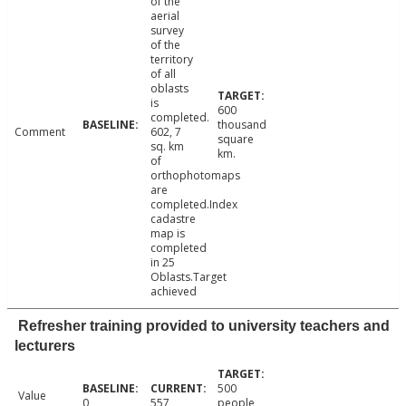
of the
aerial
survey
of the
territory
of all
oblasts
is
600
completed.
thousand
Comment
602, 7
square
sq. km
km.
of
orthophotomaps
are
completed.Index
cadastre
map is
completed
in 25
Oblasts.Target
achieved
Refresher training provided to university teachers and
lecturers
500
Value
0
557
people