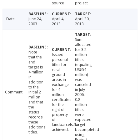
source
project
Date
June 24,
April 4,
April 30,
2003
2013
2013
Sum
allocated
for 3.2
Note
Issued
million
that the
personal
titles
end
titles for
(equaling
target is
rural
US$54
4 million
ground
million)
in
areas in
was
addition
exchange
canceled
to the
for 4
in July
Comment
initial 2
million
2006.
million
certificates
0.8
and that
for the
million
the
right of
titles
status
property
were
records
of
expected
these
landparcels.Target
to
additional
achieved.
becompleted
titles.
using
Project