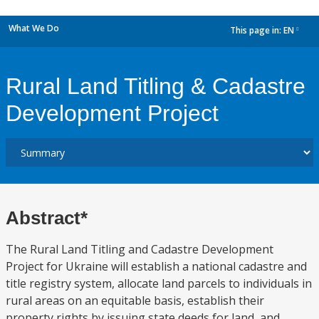
What We Do
This page in:
EN
dropdown
Rural Land Titling & Cadastre
Development Project
Abstract*
The Rural Land Titling and Cadastre Development
Project for Ukraine will establish a national cadastre and
title registry system, allocate land parcels to individuals in
rural areas on an equitable basis, establish their
property rights by issuing state deeds for land, and