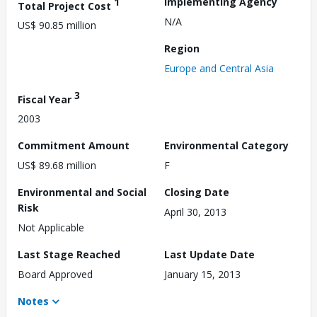
1
Implementing Agency
Total Project Cost
N/A
US$ 90.85 million
Region
Europe and Central Asia
3
Fiscal Year
2003
Commitment Amount
Environmental Category
US$ 89.68 million
F
Environmental and Social
Closing Date
Risk
April 30, 2013
Not Applicable
Last Stage Reached
Last Update Date
Board Approved
January 15, 2013
Notes