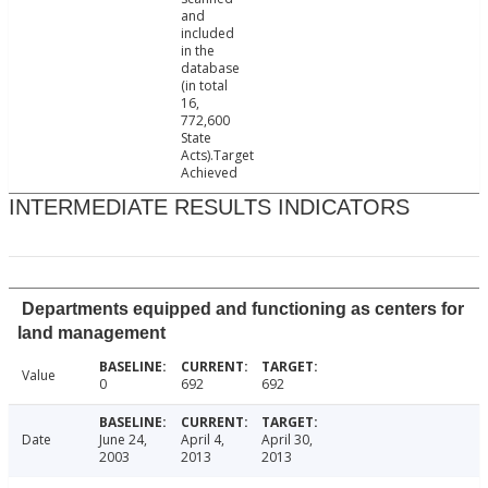
and
included
in the
database
(in total
16,
772,600
State
Acts).Target
Achieved
INTERMEDIATE RESULTS INDICATORS
Departments equipped and functioning as centers for
land management
Value
0
692
692
Date
June 24,
April 4,
April 30,
2003
2013
2013