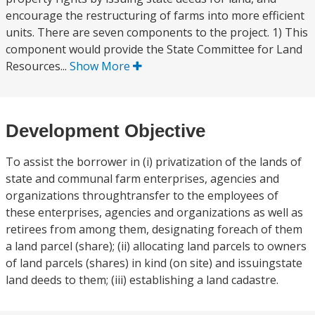
encourage the restructuring of farms into more efficient
units. There are seven components to the project. 1) This
component would provide the State Committee for Land
Resources...
Show More
Development Objective
To assist the borrower in (i) privatization of the lands of
state and communal farm enterprises, agencies and
organizations throughtransfer to the employees of
these enterprises, agencies and organizations as well as
retirees from among them, designating foreach of them
a land parcel (share); (ii) allocating land parcels to owners
of land parcels (shares) in kind (on site) and issuingstate
land deeds to them; (iii) establishing a land cadastre.