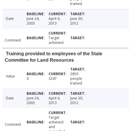
trained
Date
June 24,
April 4,
June 30,
2003
2013
2012
Target
Comment
achieved.
Training provided to employees of the State
Committee for Land Resources
2850
Value
0
3247
people
trained
Date
June 24,
April 4,
June 30,
2003
2013
2012
Target
achieved
Comment
and