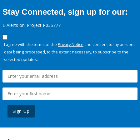
Stay Connected, sign up for our:
E-Alerts on: Project P035777
I agree with the terms of the
Privacy Notice
and consent to my personal
data being processed, to the extent necessary, to subscribe to the
selected updates.
Sign Up