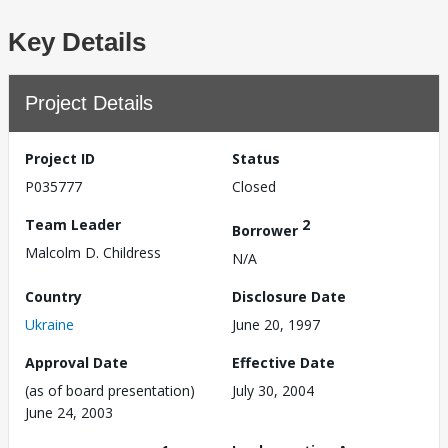
Key Details
Project Details
Project ID
Status
P035777
Closed
Team Leader
2
Borrower
Malcolm D. Childress
N/A
Country
Disclosure Date
Ukraine
June 20, 1997
Approval Date
Effective Date
(as of board presentation)
July 30, 2004
June 24, 2003