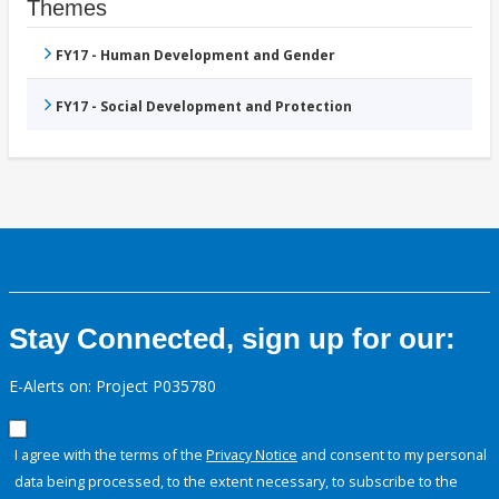
Themes
FY17 - Human Development and Gender
FY17 - Social Development and Protection
Stay Connected, sign up for our:
E-Alerts on: Project P035780
I agree with the terms of the
Privacy Notice
and consent to my personal
data being processed, to the extent necessary, to subscribe to the