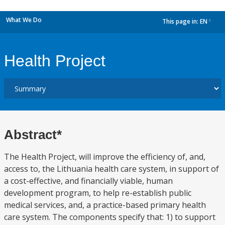
What We Do
This page in:
EN
dropdown
Health Project
Abstract*
The Health Project, will improve the efficiency of, and,
access to, the Lithuania health care system, in support of
a cost-effective, and financially viable, human
development program, to help re-establish public
medical services, and, a practice-based primary health
care system. The components specify that: 1) to support