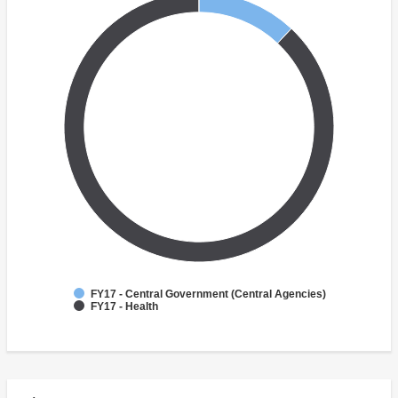
FY17 - Central Government (Central Agencies)
FY17 - Health