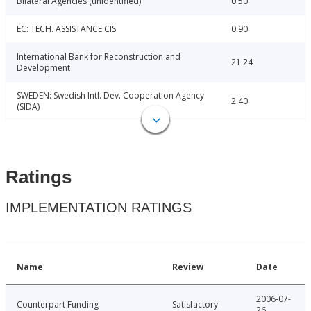
Bilateral Agencies (unidentified)
0.50
EC: TECH. ASSISTANCE CIS
0.90
International Bank for Reconstruction and
21.24
Development
SWEDEN: Swedish Intl. Dev. Cooperation Agency
2.40
(SIDA)
Ratings
IMPLEMENTATION RATINGS
Name
Review
Date
2006-07-
Counterpart Funding
Satisfactory
26