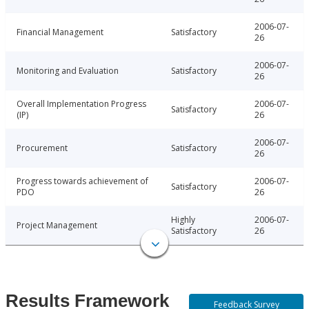
2006-07-
Financial Management
Satisfactory
26
2006-07-
Monitoring and Evaluation
Satisfactory
26
Overall Implementation Progress
2006-07-
Satisfactory
(IP)
26
2006-07-
Procurement
Satisfactory
26
Progress towards achievement of
2006-07-
Satisfactory
PDO
26
Highly
2006-07-
Project Management
Satisfactory
26
Results Framework
Feedback Survey