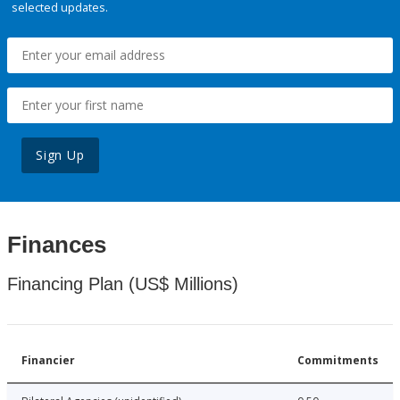
selected updates.
Sign Up
Finances
Financing Plan (US$ Millions)
Financier
Commitments