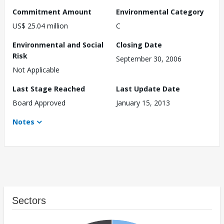
Commitment Amount
Environmental Category
US$ 25.04 million
C
Environmental and Social
Closing Date
Risk
September 30, 2006
Not Applicable
Last Stage Reached
Last Update Date
Board Approved
January 15, 2013
Notes
Sectors