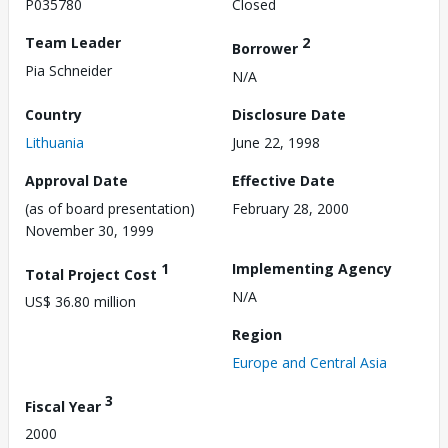
P035780
Closed
Team Leader
2
Borrower
Pia Schneider
N/A
Country
Disclosure Date
Lithuania
June 22, 1998
Approval Date
Effective Date
(as of board presentation)
February 28, 2000
November 30, 1999
1
Implementing Agency
Total Project Cost
N/A
US$ 36.80 million
Region
Europe and Central Asia
3
Fiscal Year
2000