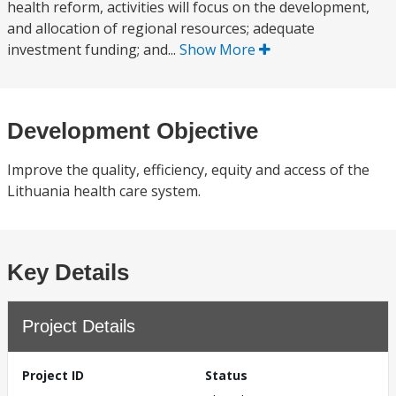
health reform, activities will focus on the development,
and allocation of regional resources; adequate
investment funding; and...
Show More
Development Objective
Improve the quality, efficiency, equity and access of the
Lithuania health care system.
Key Details
Project Details
Project ID
Status