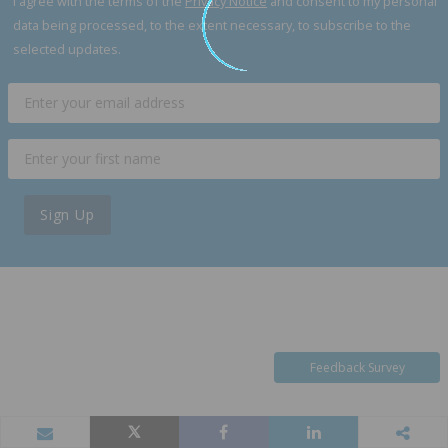
I agree with the terms of the
Privacy Notice
and consent to my personal
data being processed, to the extent necessary, to subscribe to the
selected updates.
Sign Up
Feedback Survey