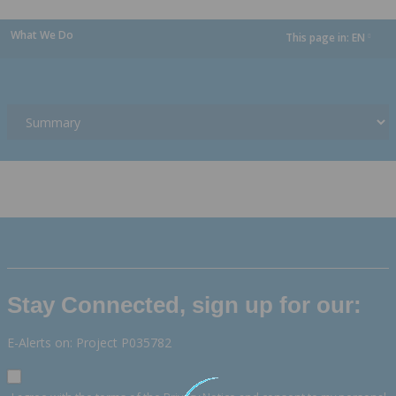
What We Do
This page in:
EN
dropdown
Stay Connected, sign up for our:
E-Alerts on: Project P035782