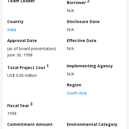
Team Leader
2
Borrower
N/A
Country
Disclosure Date
India
N/A
Approval Date
Effective Date
(as of board presentation)
N/A
June 30, 1998
1
Implementing Agency
Total Project Cost
N/A
US$ 0.00 million
Region
South Asia
3
Fiscal Year
1998
Commitment Amount
Environmental Category