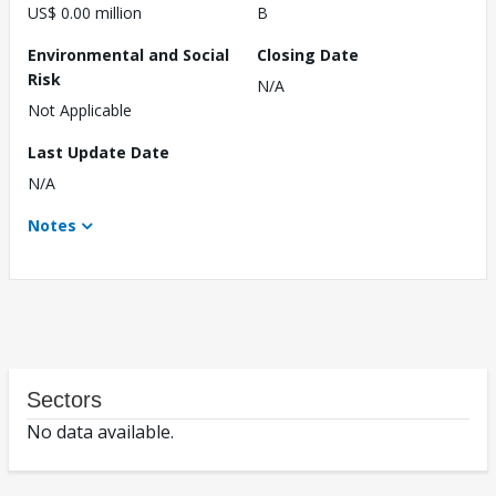
US$ 0.00 million
B
Environmental and Social
Closing Date
Risk
N/A
Not Applicable
Last Update Date
N/A
Notes
Sectors
No data available.