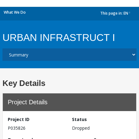
What We Do
This page in:
EN
dropdown
URBAN INFRASTRUCT I
Key Details
Project Details
Project ID
Status
P035826
Dropped