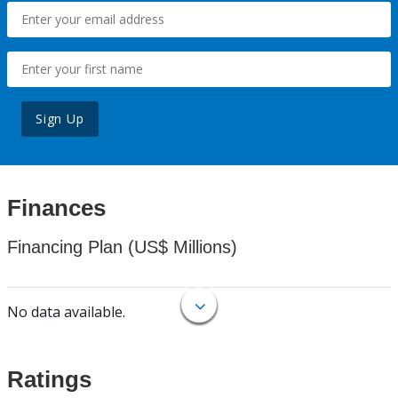
Sign Up
Finances
Financing Plan (US$ Millions)
No data available.
Ratings