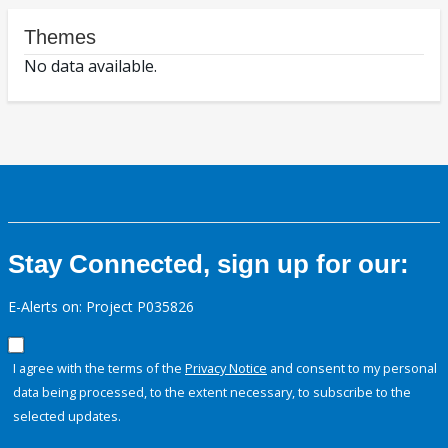
Themes
No data available.
Stay Connected, sign up for our:
E-Alerts on: Project P035826
I agree with the terms of the
Privacy Notice
and consent to my personal
data being processed, to the extent necessary, to subscribe to the
selected updates.