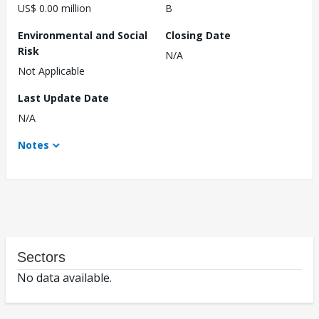
US$ 0.00 million
B
Environmental and Social
Closing Date
Risk
N/A
Not Applicable
Last Update Date
N/A
Notes
Sectors
No data available.