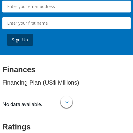
Sign Up
Finances
Financing Plan (US$ Millions)
No data available.
Ratings