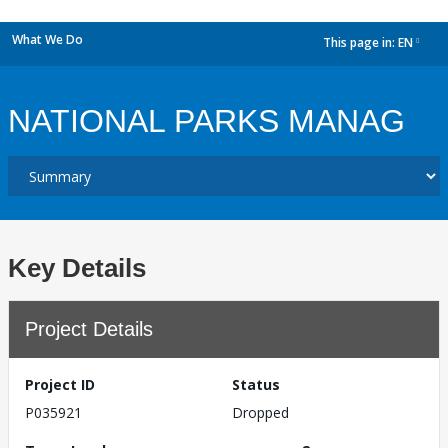
What We Do
This page in:
EN
dropdown
NATIONAL PARKS MANAG
Key Details
Project Details
Project ID
Status
P035921
Dropped