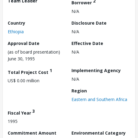
Team Leader
2
Borrower
N/A
Country
Disclosure Date
Ethiopia
N/A
Approval Date
Effective Date
(as of board presentation)
N/A
June 30, 1995
1
Implementing Agency
Total Project Cost
N/A
US$ 0.00 million
Region
Eastern and Southern Africa
3
Fiscal Year
1995
Commitment Amount
Environmental Category