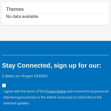
Themes
No data available.
Stay Connected, sign up for our:
E-Alerts on: Project P035921
I agree with the terms of the
Privacy Notice
and consent to my personal
data being processed, to the extent necessary, to subscribe to the
selected updates.