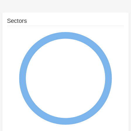
Sectors