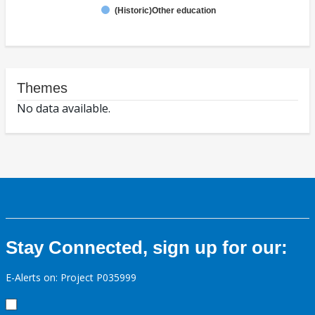
(Historic)Other education
Themes
No data available.
Stay Connected, sign up for our:
E-Alerts on: Project P035999