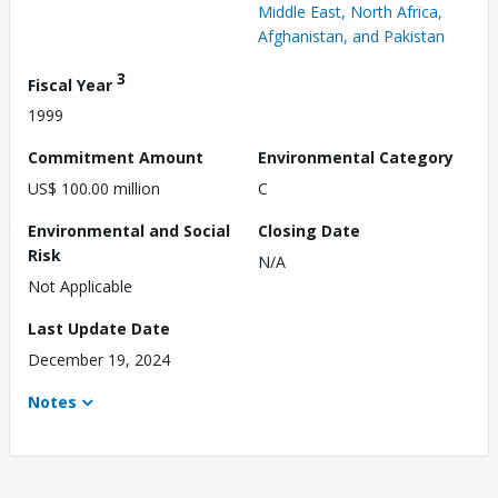
Middle East, North Africa,
Afghanistan, and Pakistan
3
Fiscal Year
1999
Commitment Amount
Environmental Category
US$ 100.00 million
C
Environmental and Social
Closing Date
Risk
N/A
Not Applicable
Last Update Date
December 19, 2024
Notes