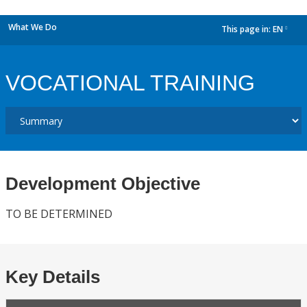
What We Do
This page in:
EN
dropdown
VOCATIONAL TRAINING
Development Objective
TO BE DETERMINED
Key Details