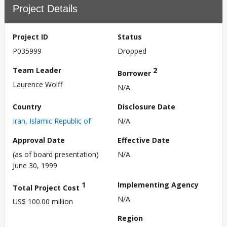
Project Details
Project ID
Status
P035999
Dropped
Team Leader
2
Borrower
Laurence Wolff
N/A
Country
Disclosure Date
Iran, Islamic Republic of
N/A
Approval Date
Effective Date
(as of board presentation)
N/A
June 30, 1999
1
Implementing Agency
Total Project Cost
N/A
US$ 100.00 million
Region