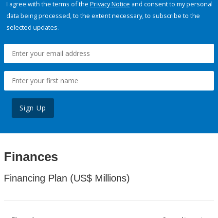
I agree with the terms of the
Privacy Notice
and consent to my personal
data being processed, to the extent necessary, to subscribe to the
selected updates.
Sign Up
Finances
Financing Plan (US$ Millions)