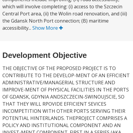
which will involve completing: (i) access to the Szczecin
Central Port area, (ii) the Wolin road renovation, and (iii)
the Gdansk North Port connection; (B) maritime
accessibility...
Show More
Development Objective
THE OBJECTIVE OF THE PROPOSED PROJECT IS TO
CONTRIBUTE TO THE DEVELOP-MENT OF AN EFFICIENT
ADMINISTRATIVE/MANAGERIAL STRUCTURE AND
IMPROVE-MENT OF PHYSICAL FACILITIES IN THE PORTS
OF GDANSK, GDYNIA ANDSZCZECIN-SWINOUJSCIE, SO
THAT THEY WILL RPOVIDE EFFICIENT SEVICES
INCOMPETITION WITH OTHER PORTS SERVING THEIR
POTENTIAL HINTERLANDS. THEPROJECT COMPRISES A
POLICY AND INSTITUTIONAL COMPONENT AND AN
INVEST-MENT COMPONENT. FIRST IN A SERIES (AKA