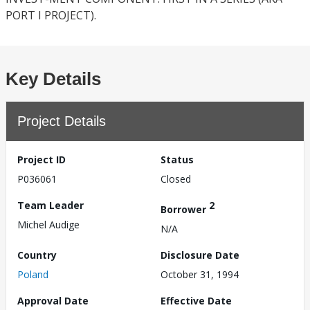
PORT I PROJECT).
Key Details
Project Details
Project ID
Status
P036061
Closed
Team Leader
2
Borrower
Michel Audige
N/A
Country
Disclosure Date
Poland
October 31, 1994
Approval Date
Effective Date