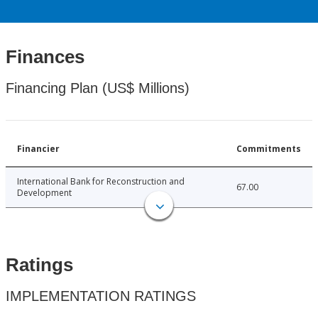
Finances
Financing Plan (US$ Millions)
Financier
Commitments
International Bank for Reconstruction and
67.00
Development
Ratings
IMPLEMENTATION RATINGS