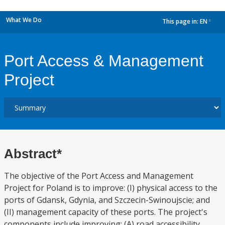
What We Do
This page in:
EN
dropdown
Port Access & Management
Project
Abstract*
The objective of the Port Access and Management
Project for Poland is to improve: (I) physical access to the
ports of Gdansk, Gdynia, and Szczecin-Swinoujscie; and
(II) management capacity of these ports. The project's
components include improving: (A) road accessibility,