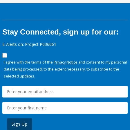
Stay Connected, sign up for our:
E-Alerts on: Project P036061
I agree with the terms of the
Privacy Notice
and consent to my personal
data being processed, to the extent necessary, to subscribe to the
selected updates.
Sign Up