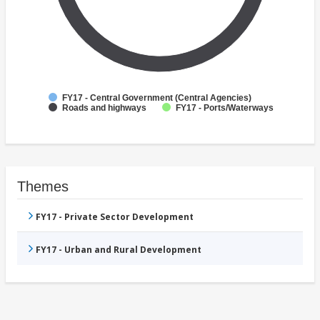
FY17 - Central Government (Central Agencies)
Roads and highways
FY17 - Ports/Waterways
Themes
FY17 - Private Sector Development
FY17 - Urban and Rural Development