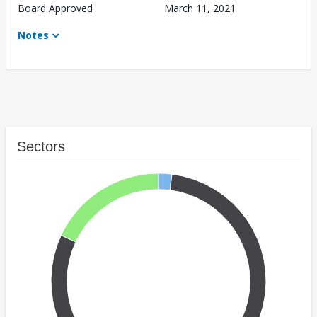
Board Approved
March 11, 2021
Notes
Sectors