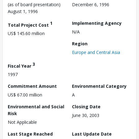
(as of board presentation)
December 6, 1996
August 1, 1996
1
Implementing Agency
Total Project Cost
N/A
US$ 145.60 million
Region
Europe and Central Asia
3
Fiscal Year
1997
Commitment Amount
Environmental Category
US$ 67.00 million
A
Environmental and Social
Closing Date
Risk
June 30, 2003
Not Applicable
Last Stage Reached
Last Update Date