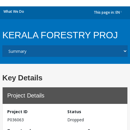
What We Do
This page in:
EN
dropdown
KERALA FORESTRY PROJ
Key Details
Project Details
Project ID
Status
P036063
Dropped