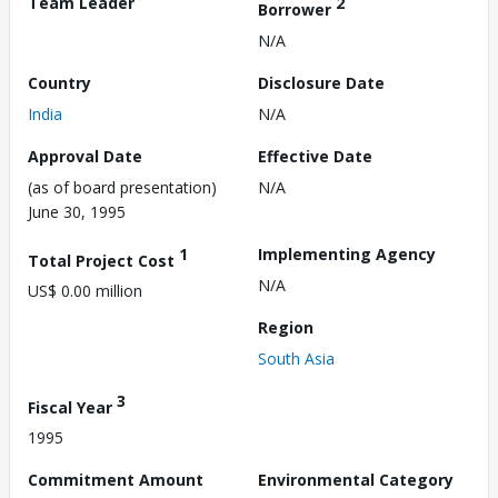
Team Leader
2
Borrower
N/A
Country
Disclosure Date
India
N/A
Approval Date
Effective Date
(as of board presentation)
N/A
June 30, 1995
1
Implementing Agency
Total Project Cost
N/A
US$ 0.00 million
Region
South Asia
3
Fiscal Year
1995
Commitment Amount
Environmental Category