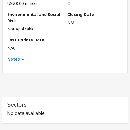
US$ 0.00 million
C
Environmental and Social
Closing Date
Risk
N/A
Not Applicable
Last Update Date
N/A
Notes
Sectors
No data available.