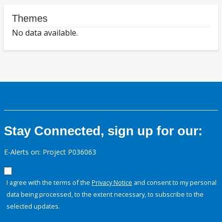
Themes
No data available.
Stay Connected, sign up for our:
E-Alerts on: Project P036063
I agree with the terms of the
Privacy Notice
and consent to my personal
data being processed, to the extent necessary, to subscribe to the
selected updates.