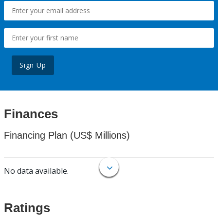
Sign Up
Finances
Financing Plan (US$ Millions)
No data available.
Ratings