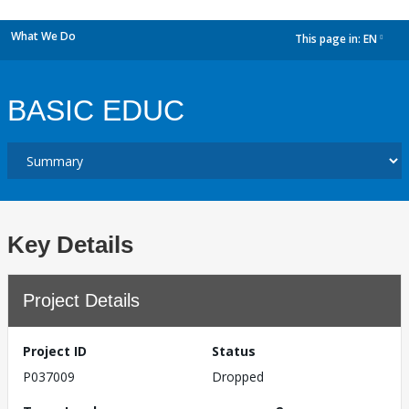
What We Do
This page in:
EN
dropdown
BASIC EDUC
Key Details
Project Details
Project ID
Status
P037009
Dropped