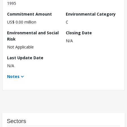
1995
Commitment Amount
Environmental Category
US$ 0.00 million
C
Environmental and Social
Closing Date
Risk
N/A
Not Applicable
Last Update Date
N/A
Notes
Sectors