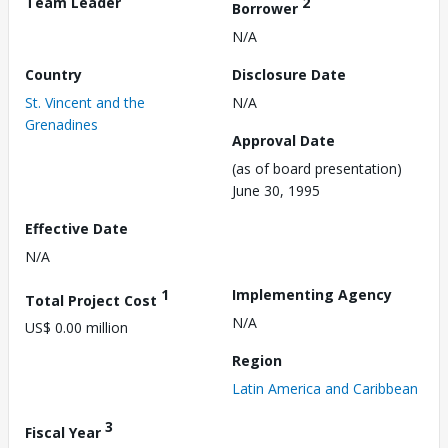
Team Leader
2
Borrower
N/A
Country
Disclosure Date
St. Vincent and the
N/A
Grenadines
Approval Date
(as of board presentation)
June 30, 1995
Effective Date
N/A
1
Implementing Agency
Total Project Cost
N/A
US$ 0.00 million
Region
Latin America and Caribbean
3
Fiscal Year