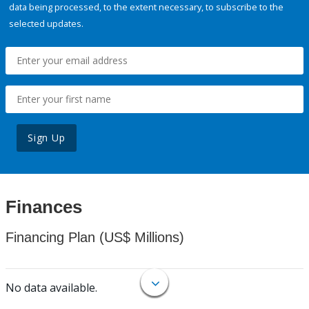
data being processed, to the extent necessary, to subscribe to the
selected updates.
Sign Up
Finances
Financing Plan (US$ Millions)
No data available.