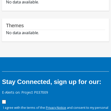
No data available.
Themes
No data available.
Stay Connected, sign up for our:
E-Alerts on: Project P037009
I agree with the terms of the
Privacy Notice
and consent to my personal