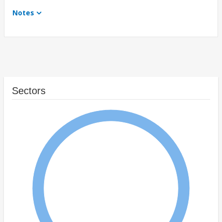
Notes
Sectors