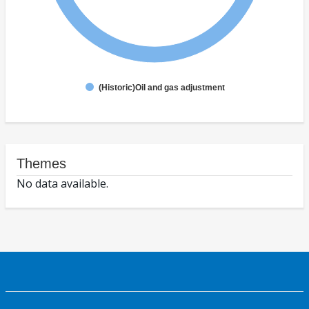
(Historic)Oil and gas adjustment
Themes
No data available.