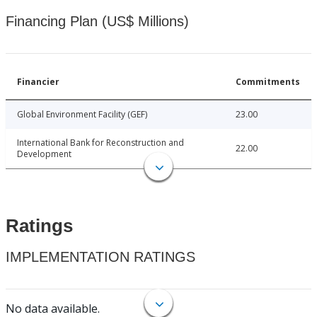
Financing Plan (US$ Millions)
Financier
Commitments
Global Environment Facility (GEF)
23.00
International Bank for Reconstruction and
22.00
Development
Ratings
IMPLEMENTATION RATINGS
No data available.