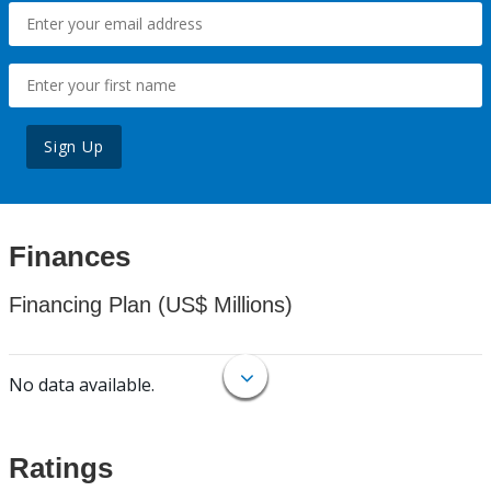
Sign Up
Finances
Financing Plan (US$ Millions)
No data available.
Ratings