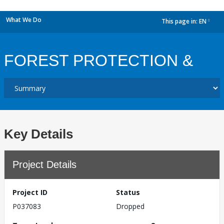
What We Do
This page in:
EN
dropdown
FOREST PROTECTION &
Key Details
Project Details
Project ID
Status
P037083
Dropped