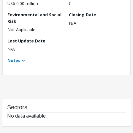
US$ 0.00 million
C
Environmental and Social
Closing Date
Risk
N/A
Not Applicable
Last Update Date
N/A
Notes
Sectors
No data available.