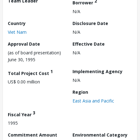
Team Leader
2
Borrower
N/A
Country
Disclosure Date
Viet Nam
N/A
Approval Date
Effective Date
(as of board presentation)
N/A
June 30, 1995
1
Implementing Agency
Total Project Cost
N/A
US$ 0.00 million
Region
East Asia and Pacific
3
Fiscal Year
1995
Commitment Amount
Environmental Category