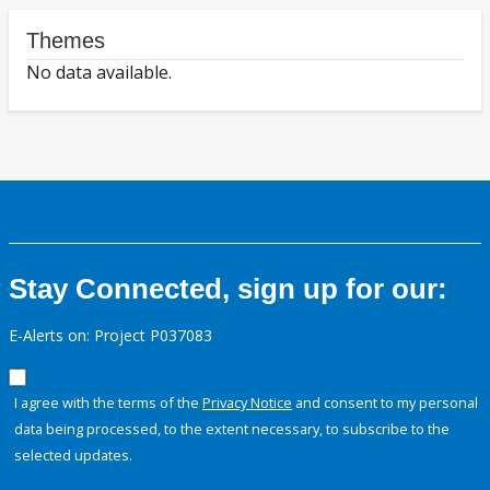
Themes
No data available.
Stay Connected, sign up for our:
E-Alerts on: Project P037083
I agree with the terms of the
Privacy Notice
and consent to my personal
data being processed, to the extent necessary, to subscribe to the
selected updates.