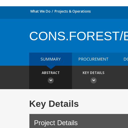
What We Do
Projects & Operations
CONS.FOREST/
SUMMARY
PROCUREMENT
D
ABSTRACT
KEY DETAILS
Key Details
Project Details