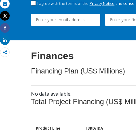
I agree with the terms of the
Privacy Notice
and consent
Email
Tweet
Print
Share
Share
Finances
Financing Plan (US$ Millions)
No data available.
Total Project Financing (US$ Mill
Product Line
IBRD/IDA