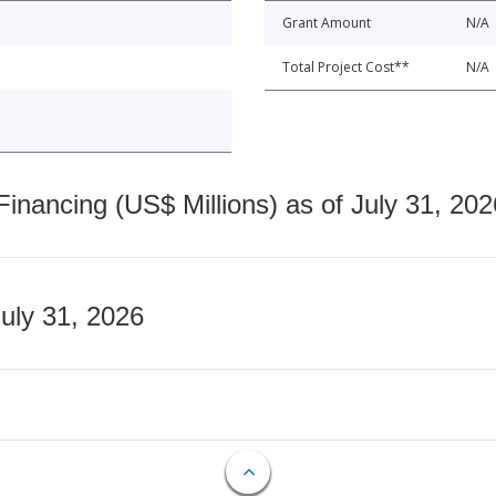
Grant Amount
N/A
Total Project Cost**
N/A
nancing (US$ Millions) as of July 31, 202
July 31, 2026