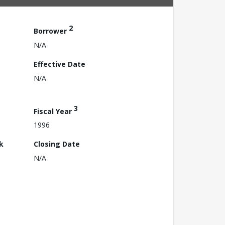
2
Borrower
N/A
Effective Date
N/A
3
Fiscal Year
1996
k
Closing Date
N/A