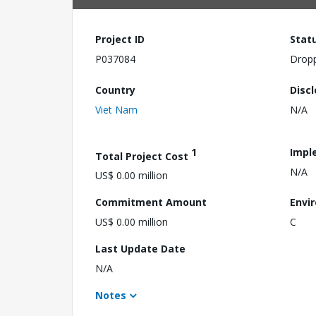
Project ID
Stat
P037084
Drop
Country
Disc
Viet Nam
N/A
1
Impl
Total Project Cost
N/A
US$ 0.00 million
Commitment Amount
Envi
US$ 0.00 million
C
Last Update Date
N/A
Notes