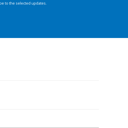
be to the selected updates.