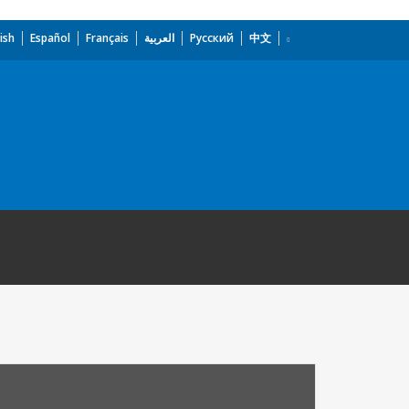
ish
Español
Français
العربية
Русский
中文