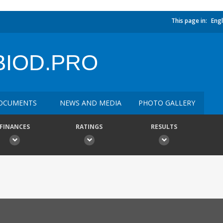
This page in:
Engl
BIOD.PRO
OCUMENTS
NEWS AND MEDIA
PHOTO GALLERY
FINANCES
RATINGS
RESULTS