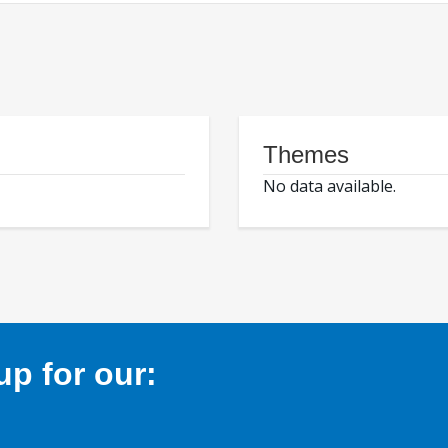
Themes
No data available.
p for our: