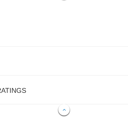
RATINGS