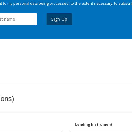
 to my personal data being processed, to the extent necessary, to subscri
Sign Up
ions)
Lending Instrument