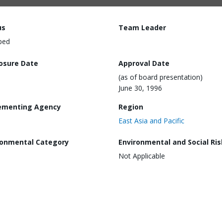
us
Team Leader
ped
losure Date
Approval Date
(as of board presentation)
June 30, 1996
ementing Agency
Region
East Asia and Pacific
ronmental Category
Environmental and Social Ris
Not Applicable