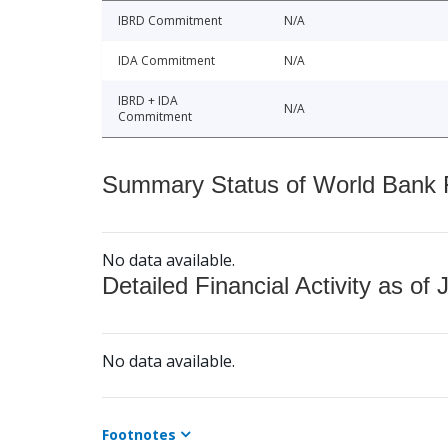
IBRD Commitment
N/A
IDA Commitment
N/A
IBRD + IDA
N/A
Commitment
Summary Status of World Bank Fi
No data available.
Detailed Financial Activity as of 
No data available.
Footnotes