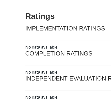
Ratings
IMPLEMENTATION RATINGS
No data available.
COMPLETION RATINGS
No data available.
INDEPENDENT EVALUATION 
No data available.