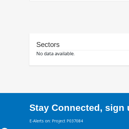
Sectors
No data available.
Stay Connected, sign u
E-Alerts on: Project P037084