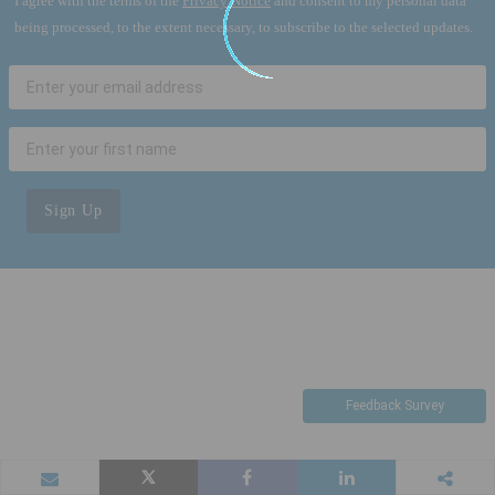
I agree with the terms of the
Privacy Notice
and consent to my personal data
being processed, to the extent necessary, to subscribe to the selected updates.
Sign Up
Feedback Survey