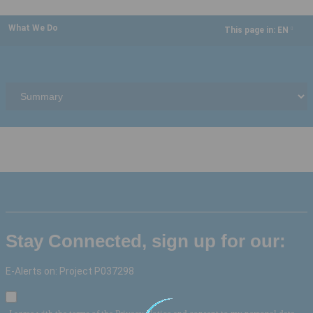
What We Do
This page in:
EN
dropdown
Stay Connected, sign up for our:
E-Alerts on: Project P037298