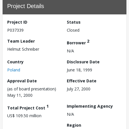
Project Details
Project ID
Status
P037339
Closed
Team Leader
2
Borrower
Helmut Schreiber
N/A
Country
Disclosure Date
Poland
June 18, 1999
Approval Date
Effective Date
(as of board presentation)
July 27, 2000
May 11, 2000
1
Implementing Agency
Total Project Cost
N/A
US$ 109.50 million
Region