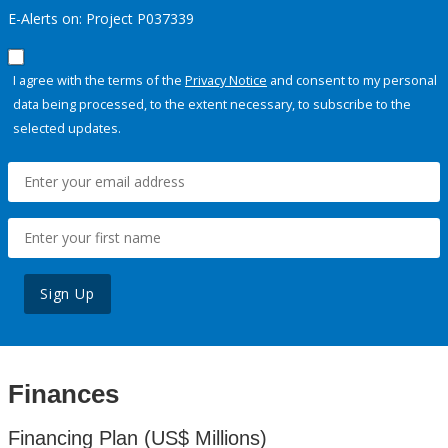
E-Alerts on: Project P037339
I agree with the terms of the
Privacy Notice
and consent to my personal
data being processed, to the extent necessary, to subscribe to the
selected updates.
Sign Up
Finances
Financing Plan (US$ Millions)