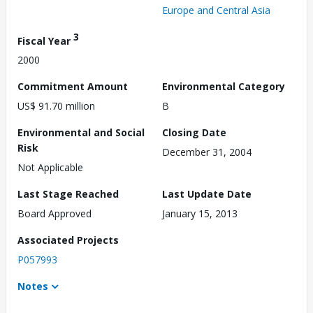
Europe and Central Asia
3
Fiscal Year
2000
Commitment Amount
Environmental Category
US$ 91.70 million
B
Environmental and Social
Closing Date
Risk
December 31, 2004
Not Applicable
Last Stage Reached
Last Update Date
Board Approved
January 15, 2013
Associated Projects
P057993
Notes