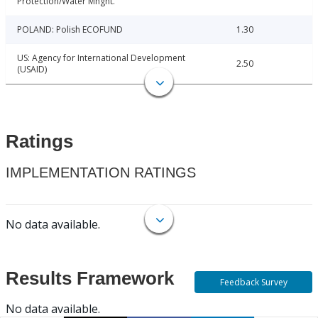
Protection/Water Mngnt.
POLAND: Polish ECOFUND
1.30
US: Agency for International Development
2.50
(USAID)
Ratings
IMPLEMENTATION RATINGS
No data available.
Results Framework
Feedback Survey
No data available.