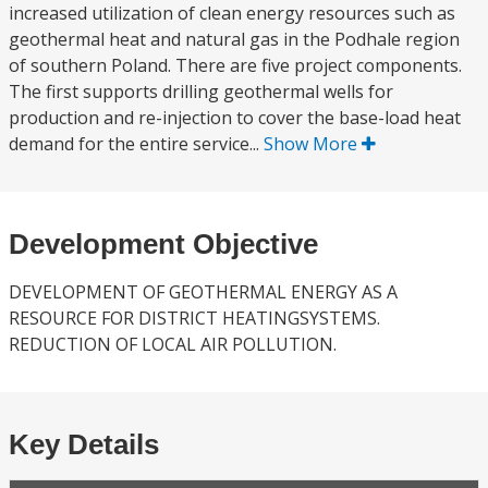
increased utilization of clean energy resources such as
geothermal heat and natural gas in the Podhale region
of southern Poland. There are five project components.
The first supports drilling geothermal wells for
production and re-injection to cover the base-load heat
demand for the entire service...
Show More
Development Objective
DEVELOPMENT OF GEOTHERMAL ENERGY AS A
RESOURCE FOR DISTRICT HEATINGSYSTEMS.
REDUCTION OF LOCAL AIR POLLUTION.
Key Details