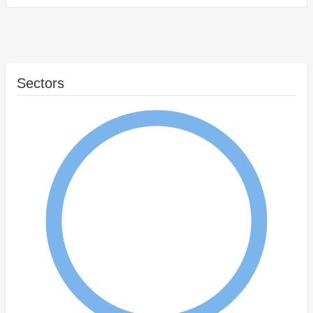
Sectors