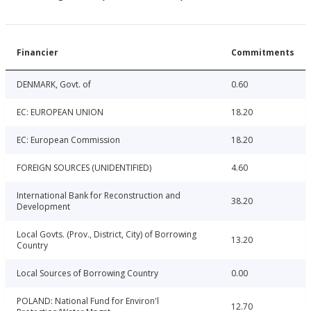
Financier
Commitments
DENMARK, Govt. of
0.60
EC: EUROPEAN UNION
18.20
EC: European Commission
18.20
FOREIGN SOURCES (UNIDENTIFIED)
4.60
International Bank for Reconstruction and
38.20
Development
Local Govts. (Prov., District, City) of Borrowing
13.20
Country
Local Sources of Borrowing Country
0.00
POLAND: National Fund for Environ'l
12.70