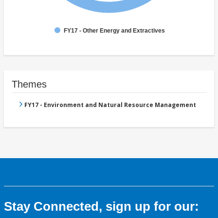
FY17 - Other Energy and Extractives
Themes
FY17 - Environment and Natural Resource Management
Stay Connected, sign up for our: