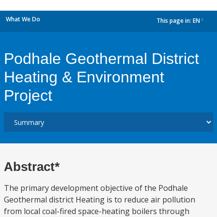
What We Do
This page in:
EN
dropdown
Podhale Geothermal District
Heating & Environment
Project
Abstract*
The primary development objective of the Podhale
Geothermal district Heating is to reduce air pollution
from local coal-fired space-heating boilers through