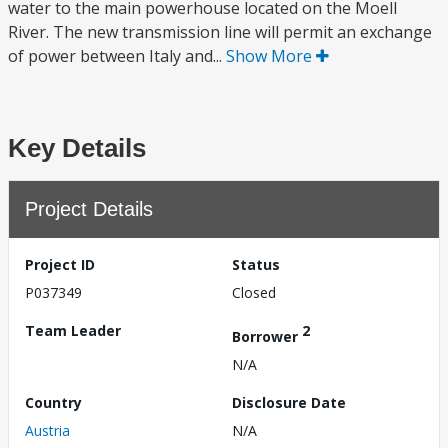
water to the main powerhouse located on the Moell
River. The new transmission line will permit an exchange
of power between Italy and...
Show More
Key Details
Project Details
Project ID
Status
P037349
Closed
Team Leader
2
Borrower
N/A
Country
Disclosure Date
Austria
N/A