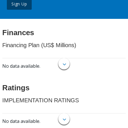
Sign Up
Finances
Financing Plan (US$ Millions)
No data available.
Ratings
IMPLEMENTATION RATINGS
No data available.