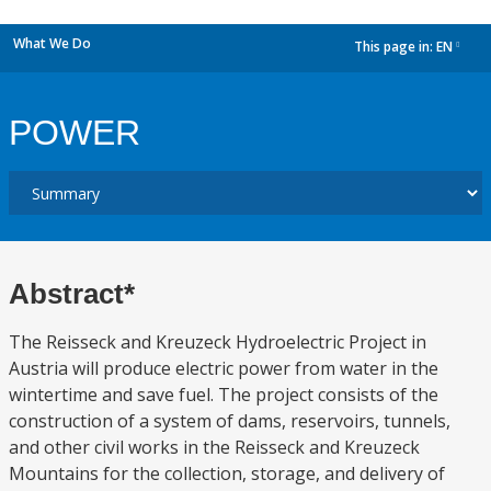
What We Do
This page in:
EN
dropdown
POWER
Abstract*
The Reisseck and Kreuzeck Hydroelectric Project in
Austria will produce electric power from water in the
wintertime and save fuel. The project consists of the
construction of a system of dams, reservoirs, tunnels,
and other civil works in the Reisseck and Kreuzeck
Mountains for the collection, storage, and delivery of