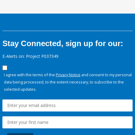
Stay Connected, sign up for our:
E-Alerts on: Project P037349
I agree with the terms of the
Privacy Notice
and consent to my personal
data being processed, to the extent necessary, to subscribe to the
selected updates.