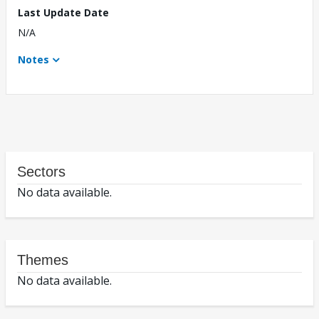
Last Update Date
N/A
Notes
Sectors
No data available.
Themes
No data available.