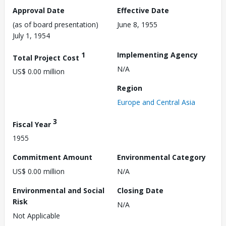
Approval Date
Effective Date
(as of board presentation)
June 8, 1955
July 1, 1954
1
Implementing Agency
Total Project Cost
N/A
US$ 0.00 million
Region
Europe and Central Asia
3
Fiscal Year
1955
Commitment Amount
Environmental Category
US$ 0.00 million
N/A
Environmental and Social
Closing Date
Risk
N/A
Not Applicable