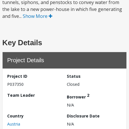
tunnels, siphons, and penstocks to convey water from
the lake to a new power-house in which five generating
and five...
Show More
Key Details
Project Details
Project ID
Status
P037350
Closed
Team Leader
2
Borrower
N/A
Country
Disclosure Date
Austria
N/A