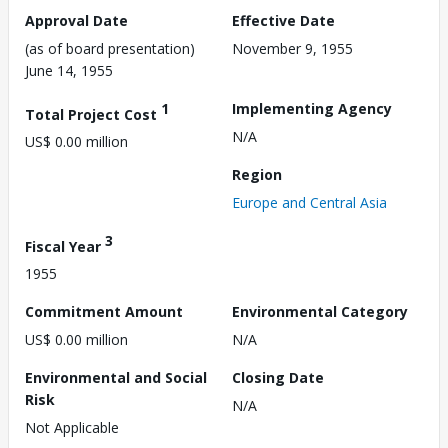
Approval Date
Effective Date
(as of board presentation)
November 9, 1955
June 14, 1955
1
Implementing Agency
Total Project Cost
N/A
US$ 0.00 million
Region
Europe and Central Asia
3
Fiscal Year
1955
Commitment Amount
Environmental Category
US$ 0.00 million
N/A
Environmental and Social
Closing Date
Risk
N/A
Not Applicable