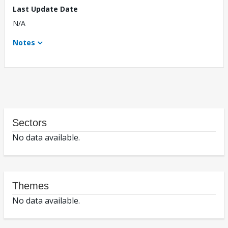
Last Update Date
N/A
Notes
Sectors
No data available.
Themes
No data available.