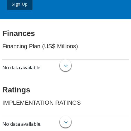
Sign Up
Finances
Financing Plan (US$ Millions)
No data available.
Ratings
IMPLEMENTATION RATINGS
No data available.