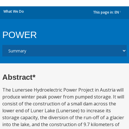
What We Do
This page in:
EN
dropdown
POWER
Abstract*
The Lunersee Hydroelectric Power Project in Austria will
produce winter peak power from pumped storage. It will
consist of the construction of a small dam across the
lower end of Luner Lake (Lunersee) to increase its
storage capacity, the diversion of the run-off of a glacier
into the lake, and the construction of 9.7 kilometers of