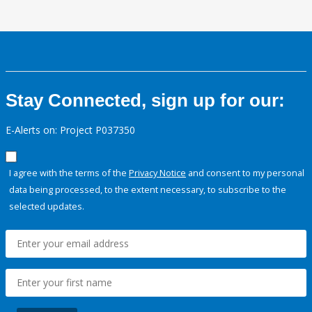
Stay Connected, sign up for our:
E-Alerts on: Project P037350
I agree with the terms of the
Privacy Notice
and consent to my personal
data being processed, to the extent necessary, to subscribe to the
selected updates.