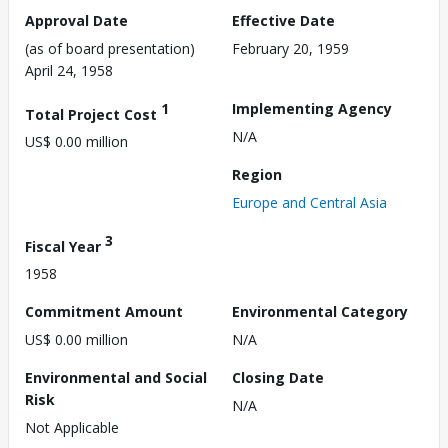
Approval Date
Effective Date
(as of board presentation)
February 20, 1959
April 24, 1958
1
Implementing Agency
Total Project Cost
N/A
US$ 0.00 million
Region
Europe and Central Asia
3
Fiscal Year
1958
Commitment Amount
Environmental Category
US$ 0.00 million
N/A
Environmental and Social
Closing Date
Risk
N/A
Not Applicable