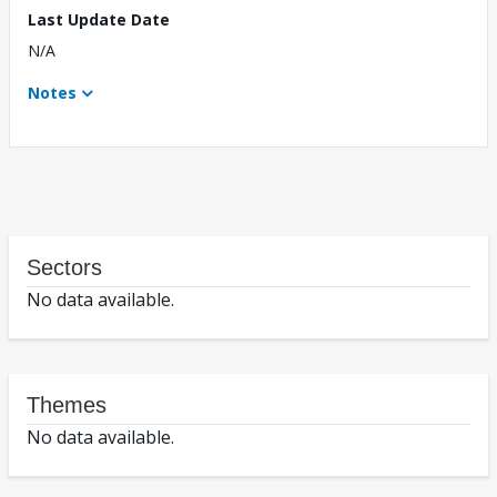
Last Update Date
N/A
Notes
Sectors
No data available.
Themes
No data available.