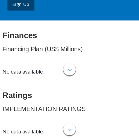
Sign Up
Finances
Financing Plan (US$ Millions)
No data available.
Ratings
IMPLEMENTATION RATINGS
No data available.