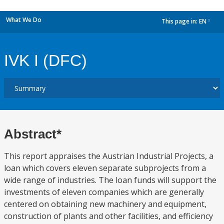
What We Do
This page in:
EN
dropdown
IVK I (DFC)
Abstract*
This report appraises the Austrian Industrial Projects, a
loan which covers eleven separate subprojects from a
wide range of industries. The loan funds will support the
investments of eleven companies which are generally
centered on obtaining new machinery and equipment,
construction of plants and other facilities, and efficiency