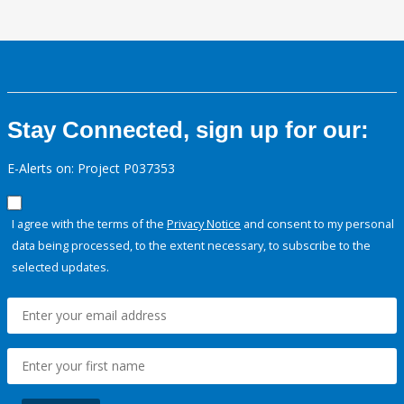
Stay Connected, sign up for our:
E-Alerts on: Project P037353
I agree with the terms of the
Privacy Notice
and consent to my personal
data being processed, to the extent necessary, to subscribe to the
selected updates.