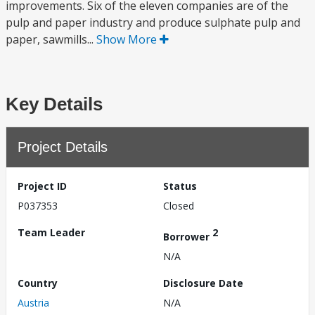
improvements. Six of the eleven companies are of the
pulp and paper industry and produce sulphate pulp and
paper, sawmills...
Show More
Key Details
Project Details
Project ID
Status
P037353
Closed
Team Leader
2
Borrower
N/A
Country
Disclosure Date
Austria
N/A