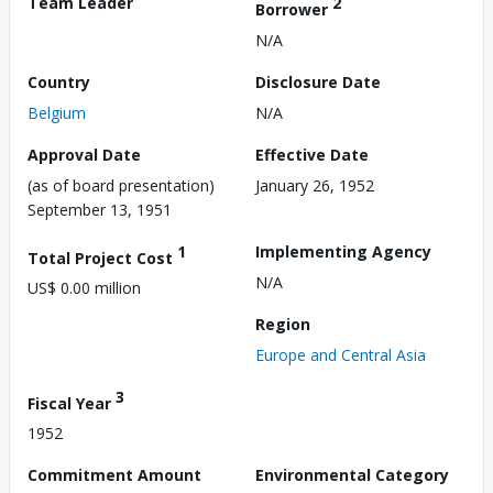
Team Leader
2
Borrower
N/A
Country
Disclosure Date
Belgium
N/A
Approval Date
Effective Date
(as of board presentation)
January 26, 1952
September 13, 1951
1
Implementing Agency
Total Project Cost
N/A
US$ 0.00 million
Region
Europe and Central Asia
3
Fiscal Year
1952
Commitment Amount
Environmental Category