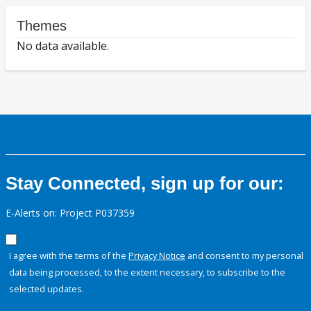
Themes
No data available.
Stay Connected, sign up for our:
E-Alerts on: Project P037359
I agree with the terms of the
Privacy Notice
and consent to my personal
data being processed, to the extent necessary, to subscribe to the
selected updates.