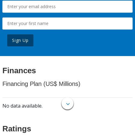
Sign Up
Finances
Financing Plan (US$ Millions)
No data available.
Ratings