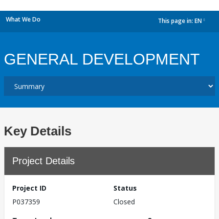
What We Do
This page in:
EN
dropdown
GENERAL DEVELOPMENT
Key Details
Project Details
Project ID
Status
P037359
Closed