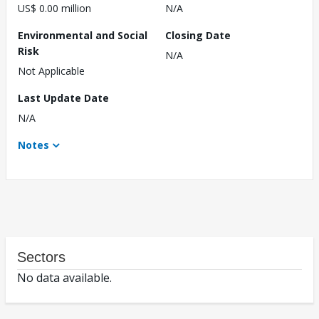
US$ 0.00 million
N/A
Environmental and Social
Closing Date
Risk
N/A
Not Applicable
Last Update Date
N/A
Notes
Sectors
No data available.