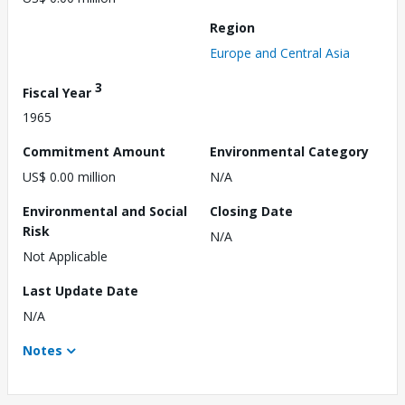
Region
Europe and Central Asia
3
Fiscal Year
1965
Commitment Amount
Environmental Category
US$ 0.00 million
N/A
Environmental and Social
Closing Date
Risk
N/A
Not Applicable
Last Update Date
N/A
Notes