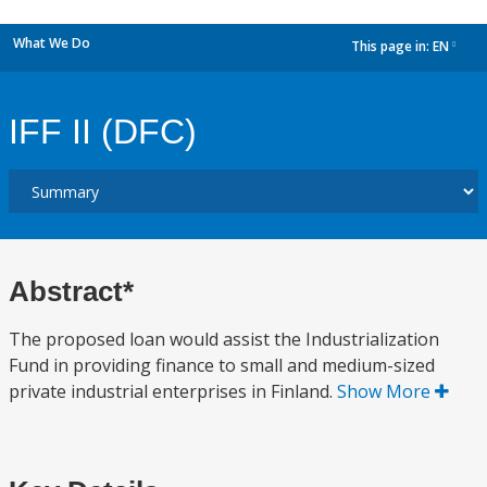
What We Do
This page in:
EN
dropdown
IFF II (DFC)
Abstract*
The proposed loan would assist the Industrialization
Fund in providing finance to small and medium-sized
private industrial enterprises in Finland.
Show More