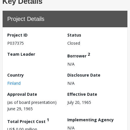
Key Details
Project Details
Project ID
Status
P037375
Closed
Team Leader
2
Borrower
N/A
Country
Disclosure Date
Finland
N/A
Approval Date
Effective Date
(as of board presentation)
July 20, 1965
June 29, 1965
1
Implementing Agency
Total Project Cost
N/A
US$ 0.00 million