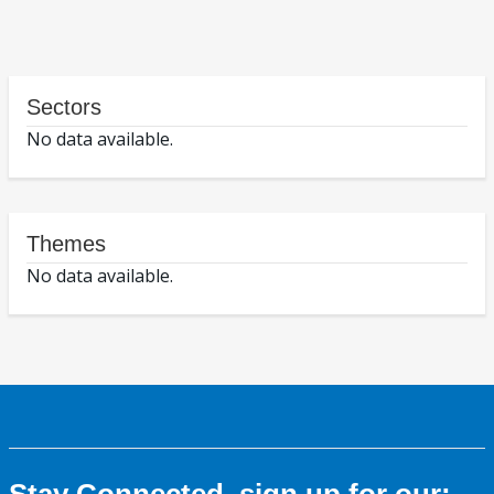
Sectors
No data available.
Themes
No data available.