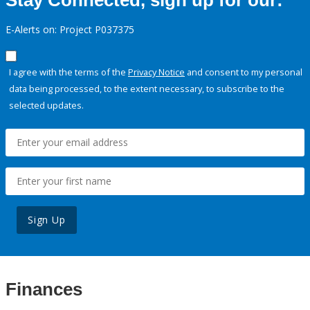
Stay Connected, sign up for our:
E-Alerts on: Project P037375
I agree with the terms of the
Privacy Notice
and consent to my personal
data being processed, to the extent necessary, to subscribe to the
selected updates.
Sign Up
Finances