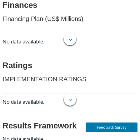
Finances
Financing Plan (US$ Millions)
No data available.
Ratings
IMPLEMENTATION RATINGS
No data available.
Results Framework
Feedback Survey
No data available.