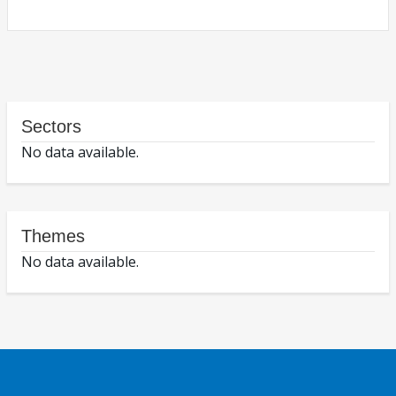
Sectors
No data available.
Themes
No data available.