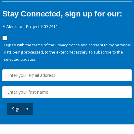
Stay Connected, sign up for our:
E-Alerts on: Project P037411
I agree with the terms of the
Privacy Notice
and consent to my personal
data being processed, to the extent necessary, to subscribe to the
selected updates.
Sign Up