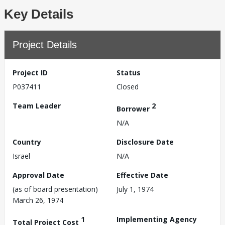
Key Details
Project Details
Project ID
Status
P037411
Closed
Team Leader
2
Borrower
N/A
Country
Disclosure Date
Israel
N/A
Approval Date
Effective Date
(as of board presentation)
July 1, 1974
March 26, 1974
1
Implementing Agency
Total Project Cost