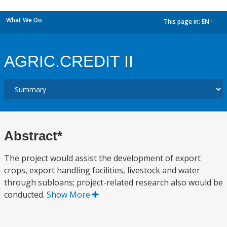
What We Do
This page in:
EN
dropdown
AGRIC.CREDIT II
Abstract*
The project would assist the development of export
crops, export handling facilities, livestock and water
through subloans; project-related research also would be
conducted.
Show More