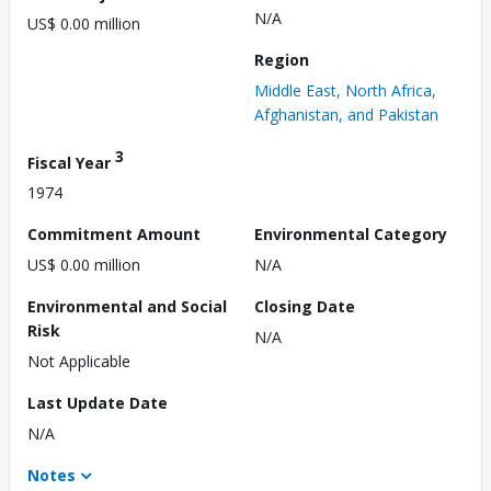
N/A
US$ 0.00 million
Region
Middle East, North Africa,
Afghanistan, and Pakistan
3
Fiscal Year
1974
Commitment Amount
Environmental Category
US$ 0.00 million
N/A
Environmental and Social
Closing Date
Risk
N/A
Not Applicable
Last Update Date
N/A
Notes