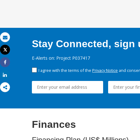
Stay Connected, sign u
Email
Tweet
Print
E-Alerts on: Project P037417
Share
I agree with the terms of the
Privacy Notice
and consent
Share
Finances
Financing Plan (US$ Millions)