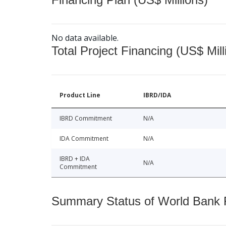
No data available.
Total Project Financing (US$ Mill
Product Line
IBRD/IDA
IBRD Commitment
N/A
IDA Commitment
N/A
IBRD + IDA
N/A
Commitment
Summary Status of World Bank Fi