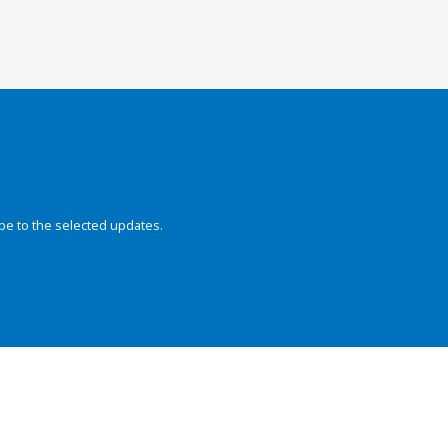
be to the selected updates.