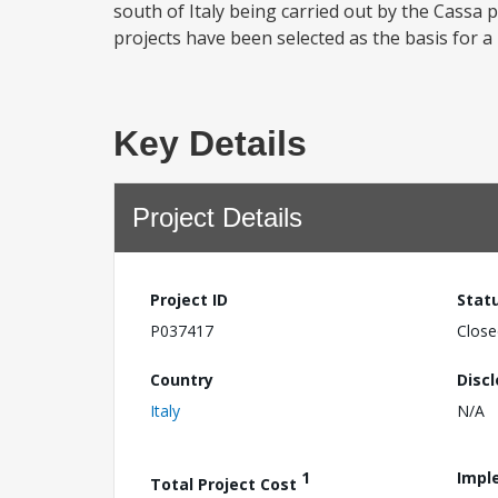
south of Italy being carried out by the Cassa 
projects have been selected as the basis for a 
Key Details
Project Details
Project ID
Stat
P037417
Close
Country
Disc
Italy
N/A
1
Impl
Total Project Cost