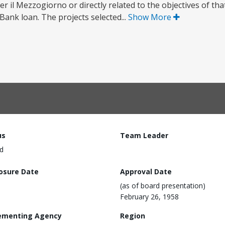
per il Mezzogiorno or directly related to the objectives of t
Bank loan. The projects selected...
Show More
us
Team Leader
d
losure Date
Approval Date
(as of board presentation)
February 26, 1958
ementing Agency
Region