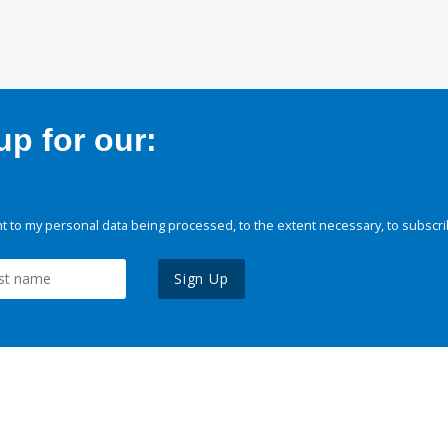
p for our:
 to my personal data being processed, to the extent necessary, to subscri
Sign Up