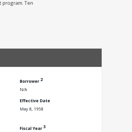
hat program. Ten
2
Borrower
N/A
Effective Date
May 8, 1958
3
Fiscal Year