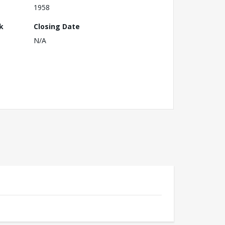
1958
k
Closing Date
N/A