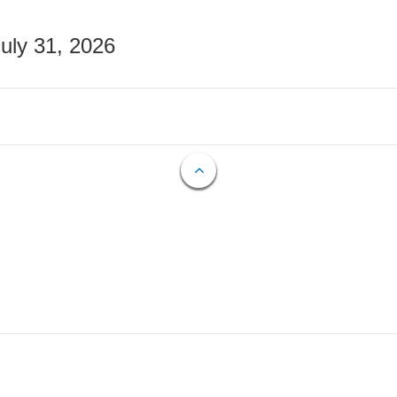
July 31, 2026