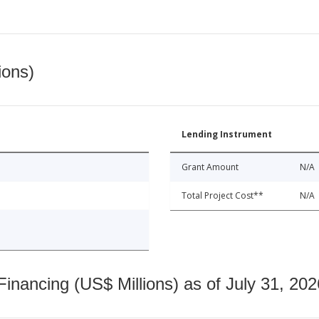
ions)
Lending Instrument
Grant Amount
N/A
Total Project Cost**
N/A
nancing (US$ Millions) as of July 31, 202