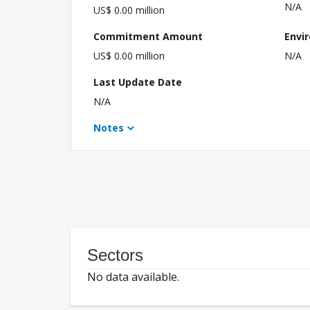
N/A
US$ 0.00 million
Commitment Amount
Envi
US$ 0.00 million
N/A
Last Update Date
N/A
Notes
Sectors
No data available.