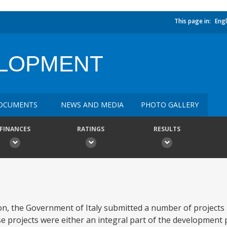
This page in:
Engl
ELOPMENT
OCUMENTS
NEWS AND MEDIA
PHOTO GALLERY
FINANCES
RATINGS
RESULTS
on, the Government of Italy submitted a number of projects 
hese projects were either an integral part of the development