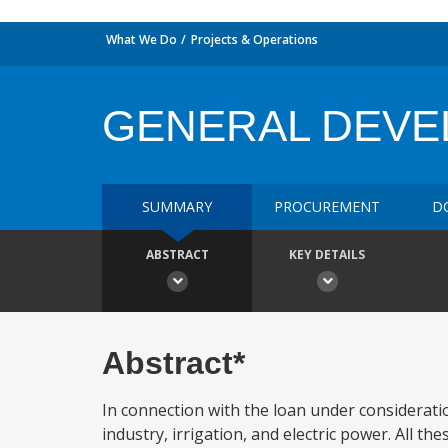
What We Do
Projects & Operations
GENERAL DEV
SUMMARY
PROCUREMENT
D
ABSTRACT
KEY DETAILS
Abstract*
In connection with the loan under considerati
industry, irrigation, and electric power. All t