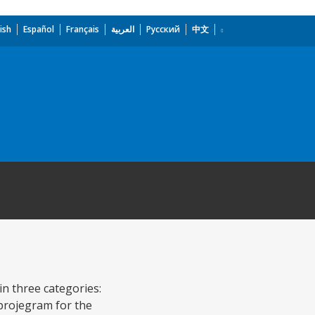
ish
Español
Français
العربية
Русский
中文
in three categories:
 projegram for the