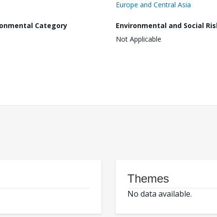
Europe and Central Asia
ronmental Category
Environmental and Social Ris
Not Applicable
Themes
No data available.