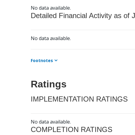
No data available.
Detailed Financial Activity as of 
No data available.
Footnotes
Ratings
IMPLEMENTATION RATINGS
No data available.
COMPLETION RATINGS