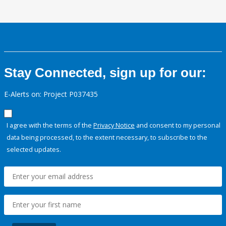
Stay Connected, sign up for our:
E-Alerts on: Project P037435
I agree with the terms of the
Privacy Notice
and consent to my personal
data being processed, to the extent necessary, to subscribe to the
selected updates.