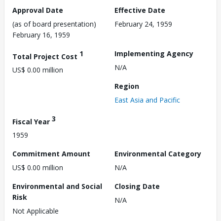
Approval Date
Effective Date
(as of board presentation)
February 24, 1959
February 16, 1959
1
Implementing Agency
Total Project Cost
N/A
US$ 0.00 million
Region
East Asia and Pacific
3
Fiscal Year
1959
Commitment Amount
Environmental Category
US$ 0.00 million
N/A
Environmental and Social
Closing Date
Risk
N/A
Not Applicable