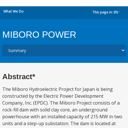
What We Do
This page in:
EN
dropdown
MIBORO POWER
Abstract*
The Miboro Hydroelectric Project for Japan is being
constructed by the Electric Power Development
Company, Inc. (EPDC). The Miboro Project consists of a
rock-fill dam with solid clay core, an underground
powerhouse with an installed capacity of 215 MW in two
units and a step-up substation. The dam is located at