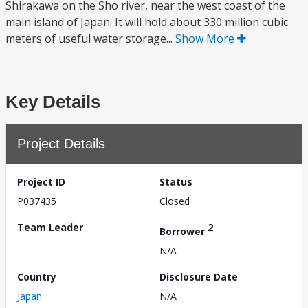
Shirakawa on the Sho river, near the west coast of the
main island of Japan. It will hold about 330 million cubic
meters of useful water storage...
Show More
Key Details
Project Details
Project ID
Status
P037435
Closed
Team Leader
2
Borrower
N/A
Country
Disclosure Date
Japan
N/A