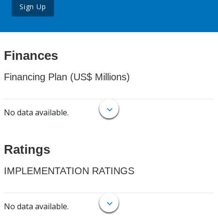
Sign Up
Finances
Financing Plan (US$ Millions)
No data available.
Ratings
IMPLEMENTATION RATINGS
No data available.