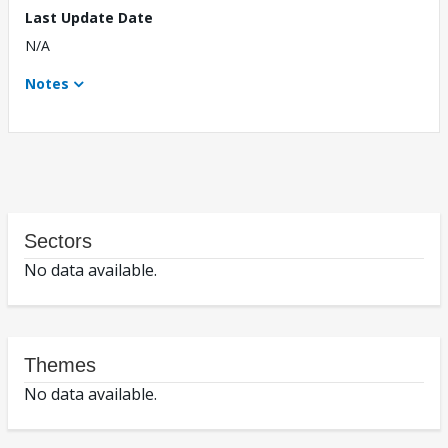
Last Update Date
N/A
Notes
Sectors
No data available.
Themes
No data available.