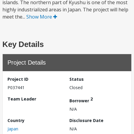
islands. The northern part of Kyushu is one of the most
highly industrialized areas in Japan. The project will help
meet the...
Show More
Key Details
Project Details
Project ID
Status
P037441
Closed
Team Leader
2
Borrower
N/A
Country
Disclosure Date
Japan
N/A