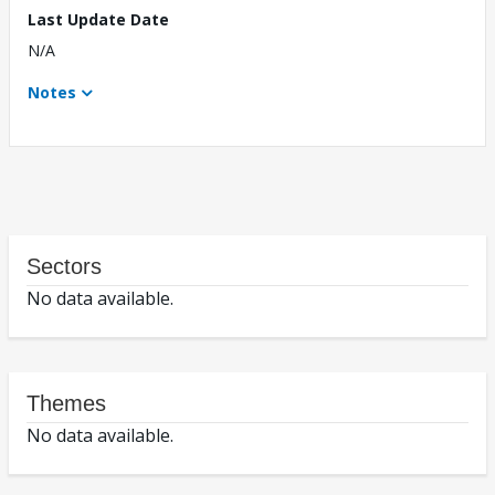
Last Update Date
N/A
Notes
Sectors
No data available.
Themes
No data available.