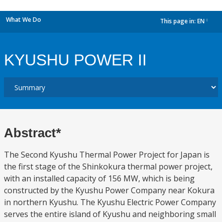
What We Do
This page in:
EN
dropdown
KYUSHU POWER II
Abstract*
The Second Kyushu Thermal Power Project for Japan is
the first stage of the Shinkokura thermal power project,
with an installed capacity of 156 MW, which is being
constructed by the Kyushu Power Company near Kokura
in northern Kyushu. The Kyushu Electric Power Company
serves the entire island of Kyushu and neighboring small