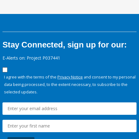
Stay Connected, sign up for our:
E-Alerts on: Project P037441
I agree with the terms of the
Privacy Notice
and consent to my personal
data being processed, to the extent necessary, to subscribe to the
selected updates.