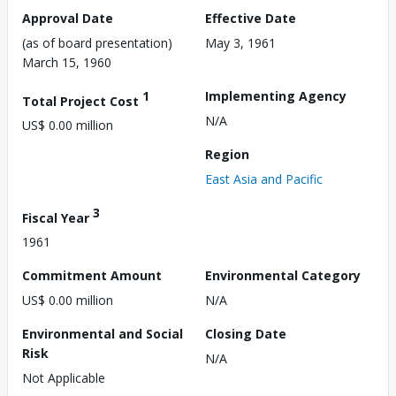
Approval Date
Effective Date
(as of board presentation)
May 3, 1961
March 15, 1960
1
Implementing Agency
Total Project Cost
N/A
US$ 0.00 million
Region
East Asia and Pacific
3
Fiscal Year
1961
Commitment Amount
Environmental Category
US$ 0.00 million
N/A
Environmental and Social
Closing Date
Risk
N/A
Not Applicable