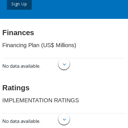
Sign Up
Finances
Financing Plan (US$ Millions)
No data available.
Ratings
IMPLEMENTATION RATINGS
No data available.