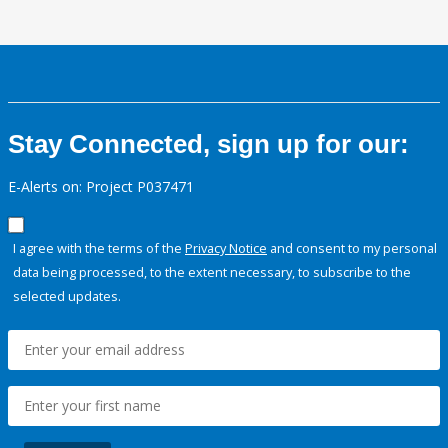
Stay Connected, sign up for our:
E-Alerts on: Project P037471
I agree with the terms of the
Privacy Notice
and consent to my personal
data being processed, to the extent necessary, to subscribe to the
selected updates.