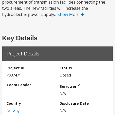
procurement of transmission facilities connecting the
two areas. The new facilities will increase the
hydroelectric power supply...
Show More
Key Details
Project Details
Project ID
Status
P037471
Closed
Team Leader
2
Borrower
N/A
Country
Disclosure Date
Norway
N/A