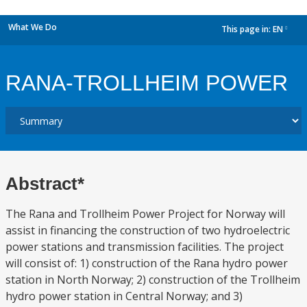
What We Do
This page in:
EN
dropdown
RANA-TROLLHEIM POWER
Abstract*
The Rana and Trollheim Power Project for Norway will
assist in financing the construction of two hydroelectric
power stations and transmission facilities. The project
will consist of: 1) construction of the Rana hydro power
station in North Norway; 2) construction of the Trollheim
hydro power station in Central Norway; and 3)