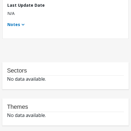
Last Update Date
N/A
Notes
Sectors
No data available.
Themes
No data available.