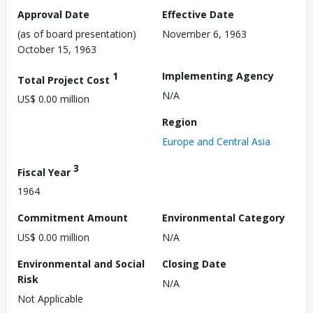
Approval Date
Effective Date
(as of board presentation)
November 6, 1963
October 15, 1963
1
Implementing Agency
Total Project Cost
N/A
US$ 0.00 million
Region
Europe and Central Asia
3
Fiscal Year
1964
Commitment Amount
Environmental Category
US$ 0.00 million
N/A
Environmental and Social
Closing Date
Risk
N/A
Not Applicable