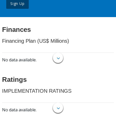
Sign Up
Finances
Financing Plan (US$ Millions)
No data available.
Ratings
IMPLEMENTATION RATINGS
No data available.