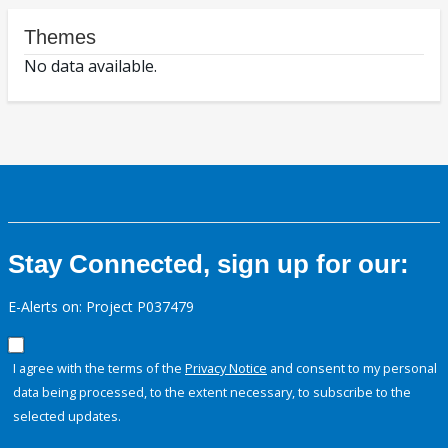
Themes
No data available.
Stay Connected, sign up for our:
E-Alerts on: Project P037479
I agree with the terms of the
Privacy Notice
and consent to my personal
data being processed, to the extent necessary, to subscribe to the
selected updates.