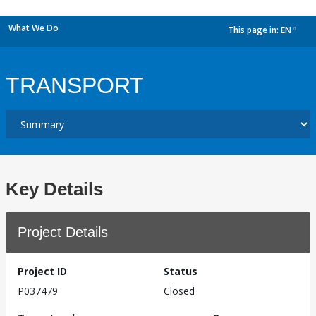
What We Do
This page in:
EN
dropdown
TRANSPORT
Key Details
Project Details
Project ID
Status
P037479
Closed