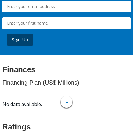
Sign Up
Finances
Financing Plan (US$ Millions)
No data available.
Ratings