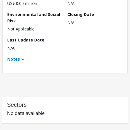
US$ 0.00 million
N/A
Environmental and Social
Closing Date
Risk
N/A
Not Applicable
Last Update Date
N/A
Notes
Sectors
No data available.