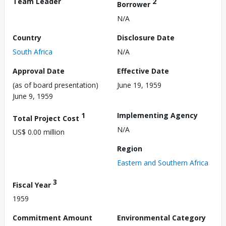
Team Leader
2
Borrower
N/A
Country
Disclosure Date
South Africa
N/A
Approval Date
Effective Date
(as of board presentation)
June 19, 1959
June 9, 1959
1
Implementing Agency
Total Project Cost
N/A
US$ 0.00 million
Region
Eastern and Southern Africa
3
Fiscal Year
1959
Commitment Amount
Environmental Category